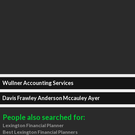
Wullner Accounting Services
Davis Frawley Anderson Mccauley Ayer
People also searched for:
Lexington Financial Planner
Best Lexington Financial Planners