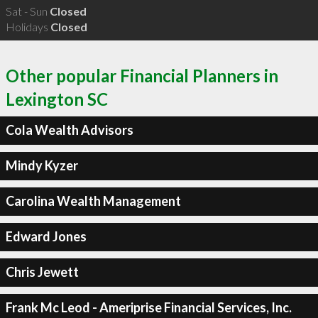
Sat - Sun
Closed
Holidays
Closed
Other popular Financial Planners in
Lexington SC
Cola Wealth Advisors
Mindy Kyzer
Carolina Wealth Management
Edward Jones
Chris Jewett
Frank Mc Leod - Ameriprise Financial Services, Inc.