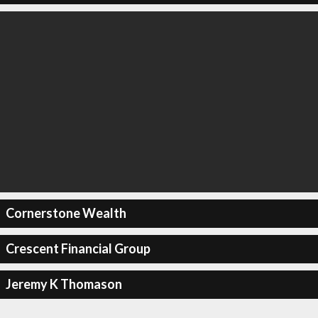
Cornerstone Wealth
Crescent Financial Group
Jeremy K Thomason