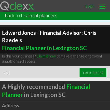
Login
back to financial planners
Edward Jones - Financial Advisor: Chris
Raedels
Financial Planner in Lexington SC
Is this your business?
Claim it now
to make a change or prevent
unauthorized access.
∞
3
recommend
A Highly recommended
Financial
Planner
in Lexington SC
Address