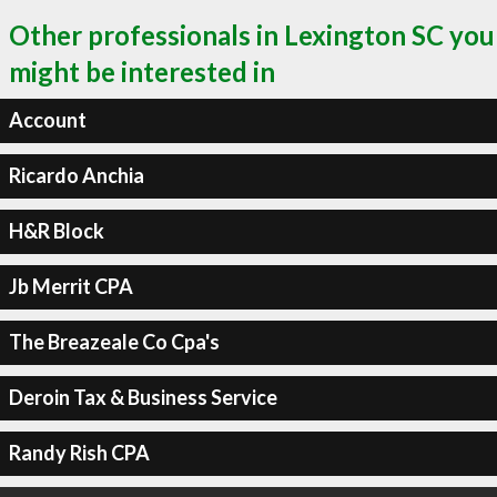
Other professionals in Lexington SC you
might be interested in
Account
Ricardo Anchia
H&R Block
Jb Merrit CPA
The Breazeale Co Cpa's
Deroin Tax & Business Service
Randy Rish CPA