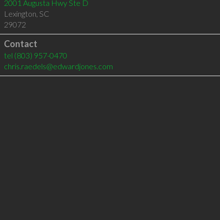
2001 Augusta Hwy Ste D
Lexington
,
SC
29072
Contact
tel
(803) 957-0470
chris.raedels@edwardjones.com