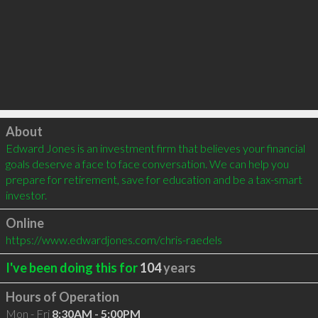
Click to load
About
Edward Jones is an investment firm that believes your financial 
goals deserve a face to face conversation. We can help you 
prepare for retirement, save for education and be a tax-smart 
investor.
Online
https://www.edwardjones.com/chris-raedels
I've been doing this for
104
years
Hours of Operation
Mon - Fri
8:30AM - 5:00PM