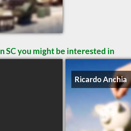
n SC you might be interested in
Ricardo Anchia