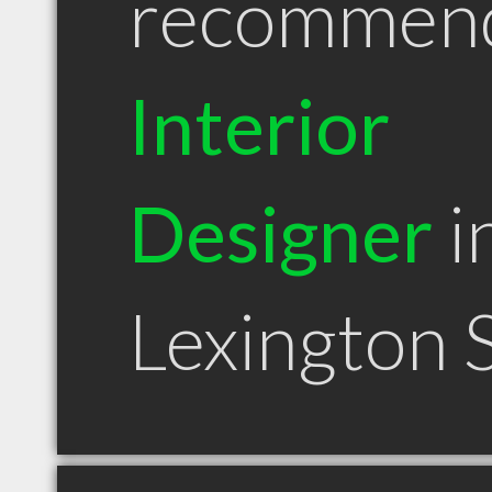
recommen
Interior
Designer
i
Lexington 