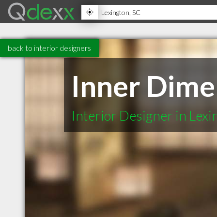
back to interior designers
Inner Dime
Interior Designer in Lex