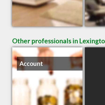
Other professionals in Lexingto
Account