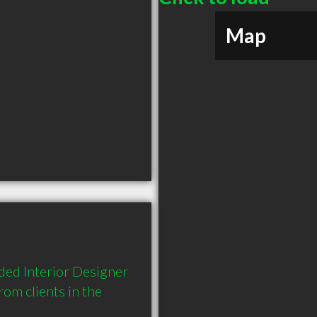
Map
ed Interior Designer 
m clients in the 