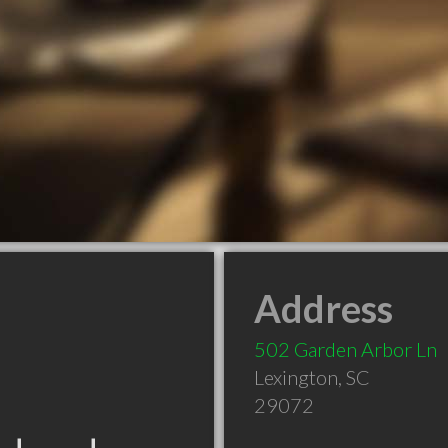
Address
502 Garden Arbor Ln
Lexington
,
SC
29072