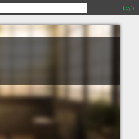
Login