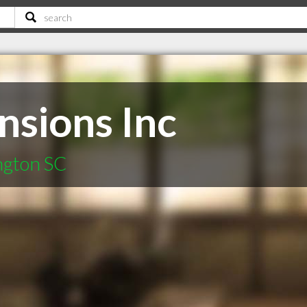
nsions Inc
ington SC