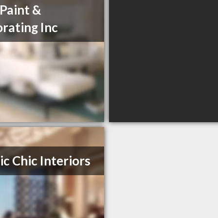
 Paint &
rating Inc
ic Chic Interiors