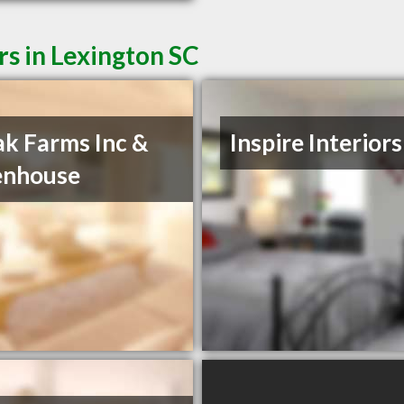
rs in Lexington SC
k Farms Inc &
Inspire Interiors
enhouse