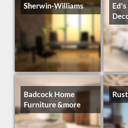
Sherwin-Williams
Ed's
Deco
Badcock Home
Rust
Furniture &more