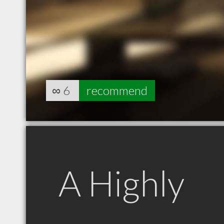
∞
6
recommend
A Highly