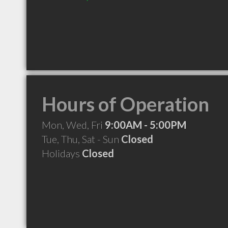
Hours of Operation
Mon, Wed, Fri
9:00AM - 5:00PM
Tue, Thu, Sat - Sun
Closed
Holidays
Closed