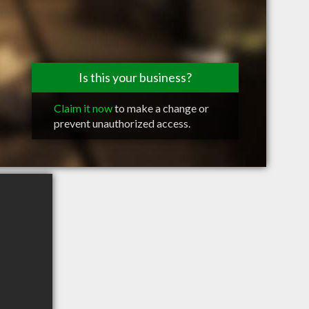
Is this your business?
Claim it now
to make a change or
prevent unauthorized access.