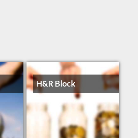
H&R Block