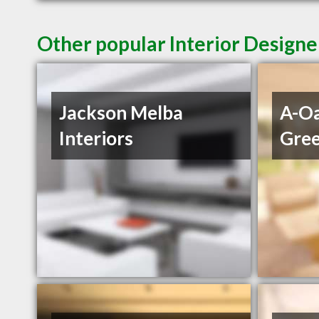
Other popular Interior Designe
Jackson Melba
A-Oa
Interiors
Gre