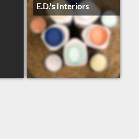
E.D.'s Interiors