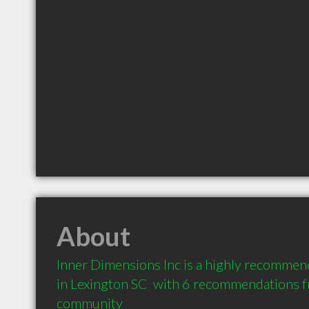
About
Inner Dimensions Inc is a highly recommend
in Lexington SC  with 6 recommendations fro
community