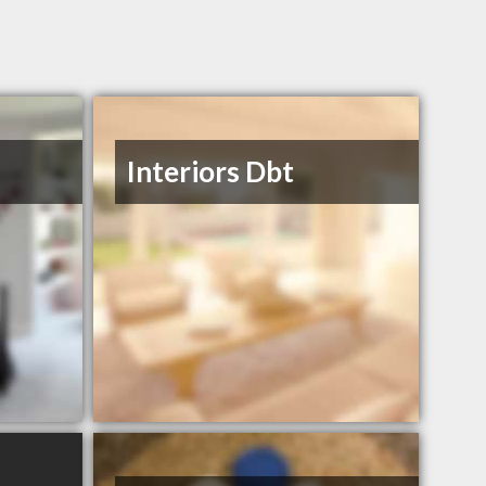
Interiors Dbt