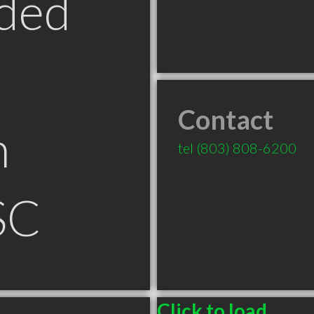
ded
Contact
n
tel
(803) 808-6200
SC
Click to load