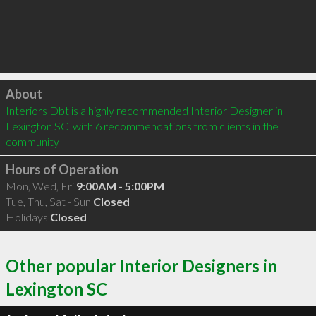
Click to load
About
Interiors Dbt is a highly recommended Interior Designer in 
Lexington SC  with 6 recommendations from clients in the 
community
Hours of Operation
Mon, Wed, Fri
9:00AM - 5:00PM
Tue, Thu, Sat - Sun
Closed
Holidays
Closed
Other popular Interior Designers in
Lexington SC