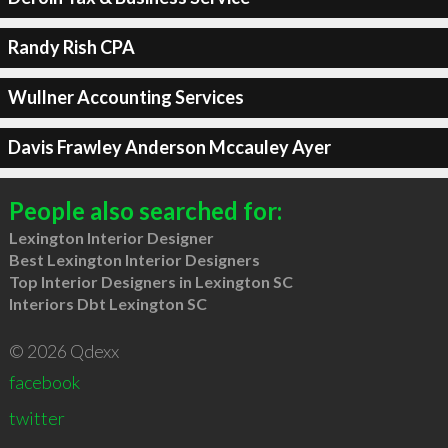
Randy Rish CPA
Wullner Accounting Services
Davis Frawley Anderson Mccauley Ayer
People also searched for:
Lexington Interior Designer
Best Lexington Interior Designers
Top Interior Designers in Lexington SC
Interiors Dbt Lexington SC
© 2026 Qdexx
facebook
twitter