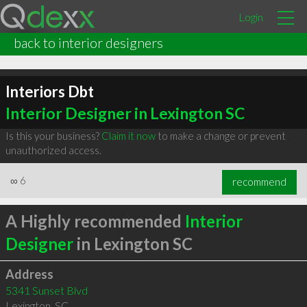
Login
back to interior designers
Interiors Dbt
Interior Designer in Lexington SC
Is this your business?
Claim it now
to make a change or prevent
unauthorized access.
∞
6
recommend
A Highly recommended
Interior
Designer
in Lexington SC
Address
5341 Sunset Blvd
Lexington
,
SC