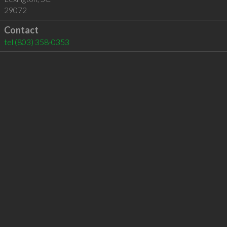
29072
Contact
tel
(803) 358-0353