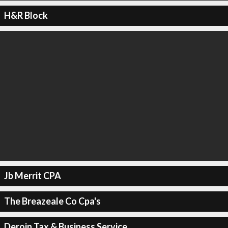
H&R Block
Jb Merrit CPA
The Breazeale Co Cpa's
Deroin Tax & Business Service