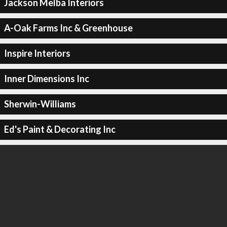
Jackson Melba Interiors
A-Oak Farms Inc & Greenhouse
Inspire Interiors
Inner Dimensions Inc
Sherwin-Williams
Ed's Paint & Decorating Inc