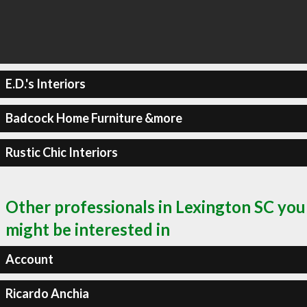
E.D.'s Interiors
Badcock Home Furniture &more
Rustic Chic Interiors
Other professionals in Lexington SC you
might be interested in
Account
Ricardo Anchia