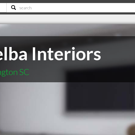
lba Interiors
ington SC