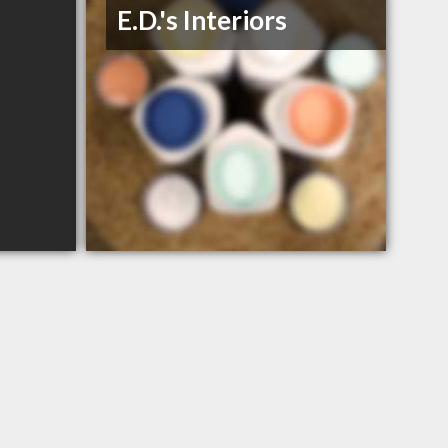
E.D.'s Interiors