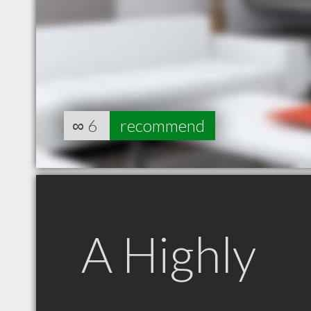
∞
6
recommend
A Highly