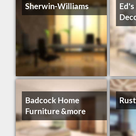
Sherwin-Williams
Ed's
Deco
Badcock Home
Rust
Furniture &more