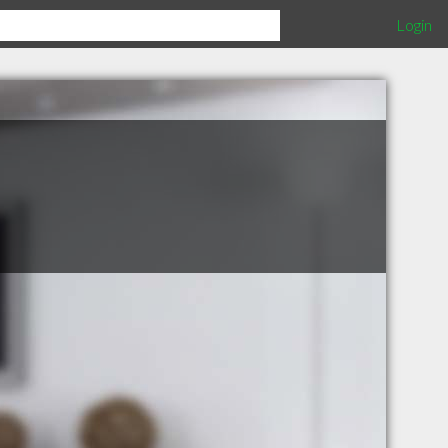
Login