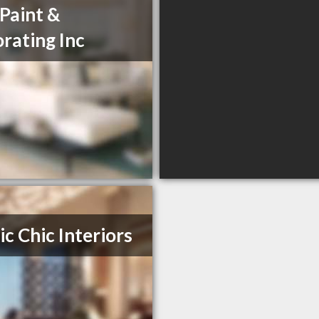
 Paint &
rating Inc
ic Chic Interiors