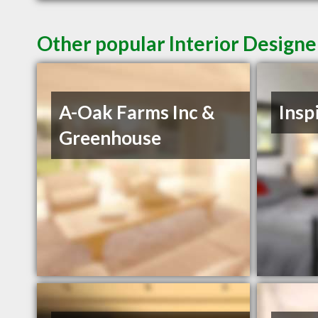
Other popular Interior Designe
A-Oak Farms Inc &
Insp
Greenhouse