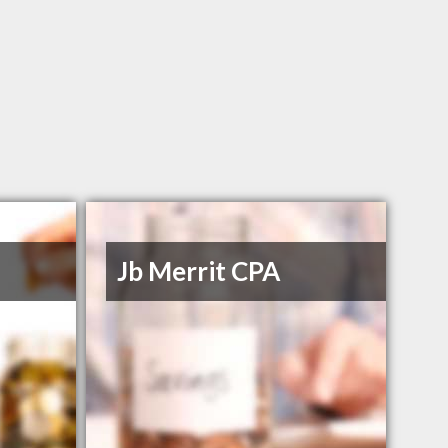
Jb Merrit CPA