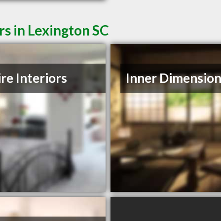
rs in Lexington SC
ire Interiors
Inner Dimension