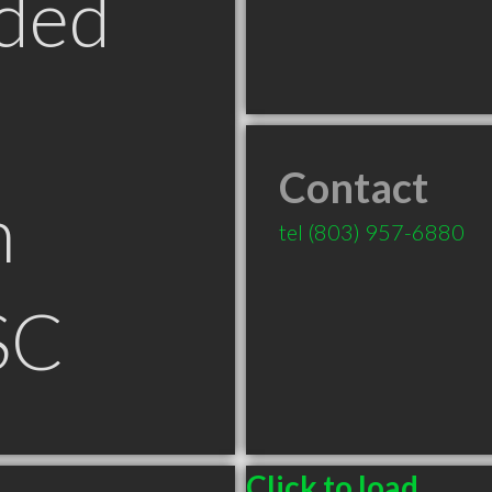
ded
Contact
n
tel
(803) 957-6880
SC
Click to load