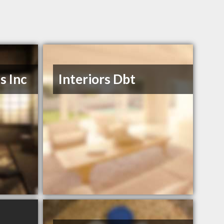
s Inc
Interiors Dbt