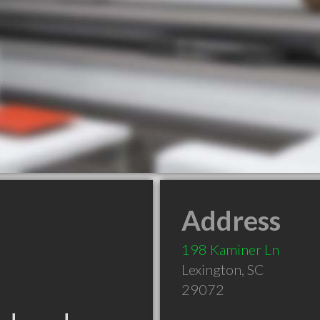
Address
198 Kaminer Ln
Lexington
,
SC
29072