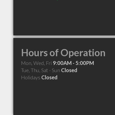
Hours of Operation
Mon, Wed, Fri
9:00AM - 5:00PM
Tue, Thu, Sat - Sun
Closed
Holidays
Closed