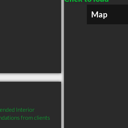
Map
ended Interior 
dations from clients 