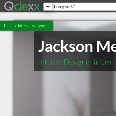
back to interior designers
Jackson Me
Interior Designer in Lex