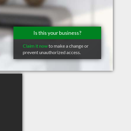
Is this your business?
Claim it now
to make a change or
prevent unauthorized access.