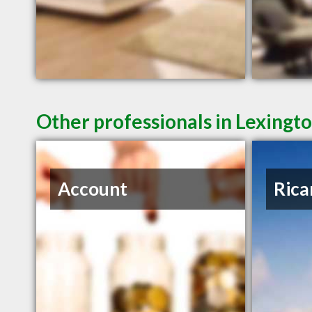
Other professionals in Lexingto
Account
Rica