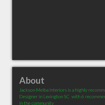
About
Jackson Melba Interiors is a highly recomm
Designer in Lexington SC  with 6 recommen
in the community