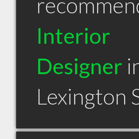
recommen
Interior
Designer
i
Lexington 