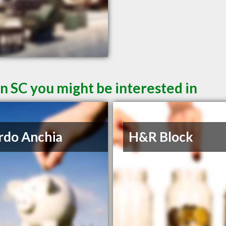
n SC you might be interested in
rdo Anchia
H&R Block