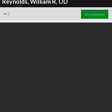
Reynolds, William R, OD
∞
2
recommend