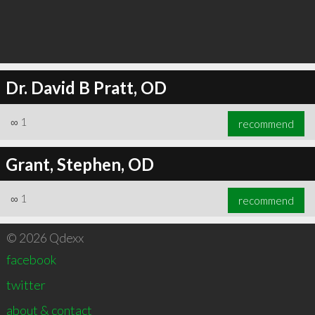
Dr. David B Pratt, OD
∞
1
recommend
Grant, Stephen, OD
∞
1
recommend
© 2026 Qdexx
facebook
twitter
about & contact