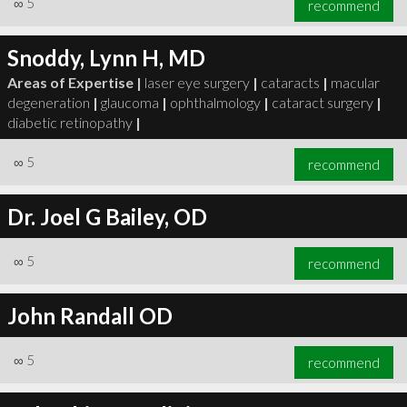
∞
5
recommend
Snoddy, Lynn H, MD
Areas of Expertise |
laser eye surgery
|
cataracts
|
macular
degeneration
|
glaucoma
|
ophthalmology
|
cataract surgery
|
∞
6
recommend
diabetic retinopathy
|
∞
5
recommend
Dr. Joel G Bailey, OD
∞
5
recommend
John Randall OD
∞
5
recommend