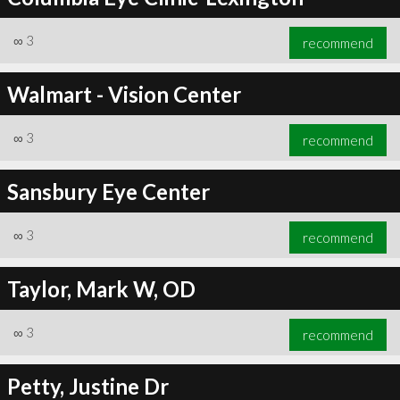
∞
3
recommend
Walmart - Vision Center
∞
3
recommend
Sansbury Eye Center
∞
3
recommend
Taylor, Mark W, OD
∞
3
recommend
Petty, Justine Dr