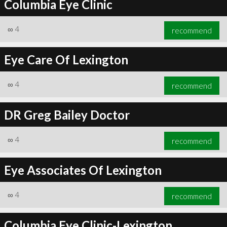
Columbia Eye Clinic
∞
4
recommend
Eye Care Of Lexington
∞
4
recommend
DR Greg Bailey Doctor
∞
4
recommend
Eye Associates Of Lexington
∞
4
recommend
Columbia Eye Clinic-Lexington