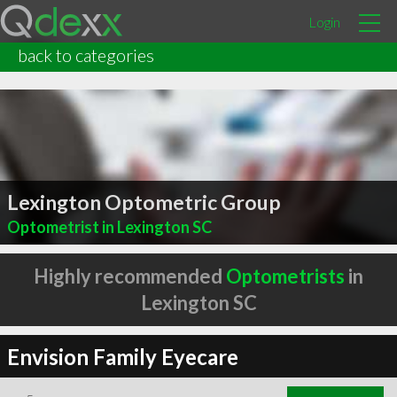
Login
back to categories
Lexington Optometric Group
Optometrist in Lexington SC
Highly recommended
Optometrists
in
Lexington SC
Envision Family Eyecare