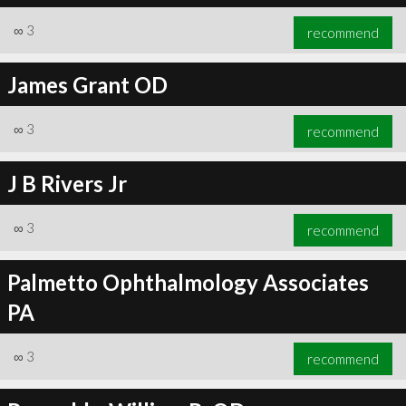
∞
3
recommend
James Grant OD
∞
3
recommend
J B Rivers Jr
∞
3
recommend
Palmetto Ophthalmology Associates
PA
∞
3
recommend