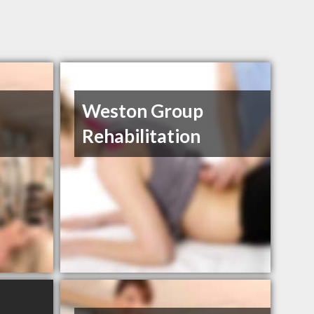
Weston Group
Rehabilitation