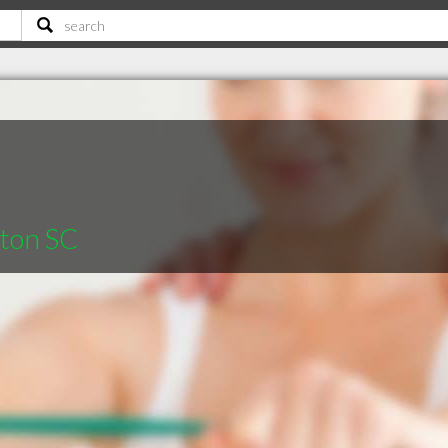
gton SC