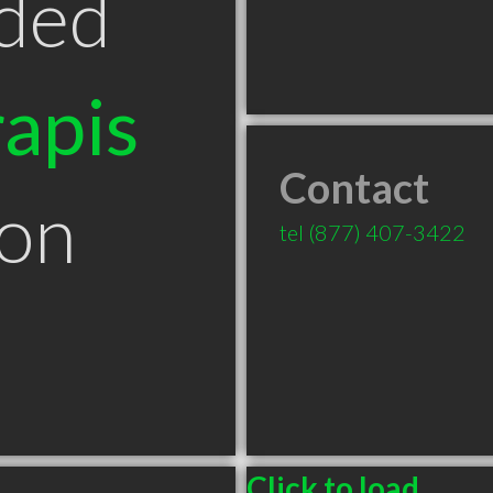
ded
apis
Contact
ton
tel
(877) 407-3422
Click to load