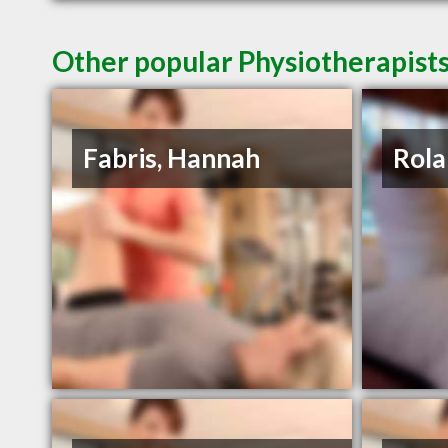
Other popular Physiotherapists
Fabris, Hannah
Rola