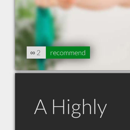
∞
2
recommend
A Highly