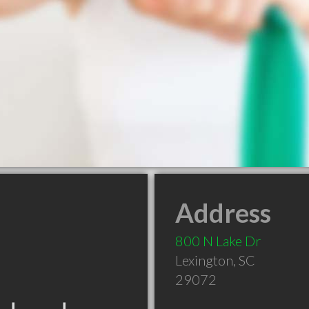
Address
800 N Lake Dr
Lexington
,
SC
29072