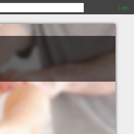
Login