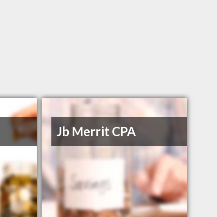
Jb Merrit CPA