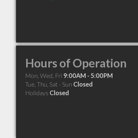
Hours of Operation
Mon, Wed, Fri
9:00AM - 5:00PM
Tue, Thu, Sat - Sun
Closed
Holidays
Closed