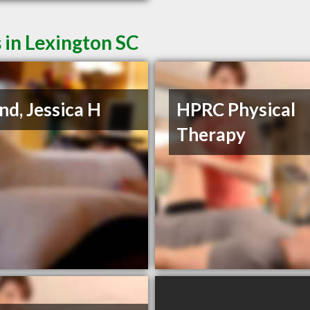
 in Lexington SC
nd, Jessica H
HPRC Physical
Therapy