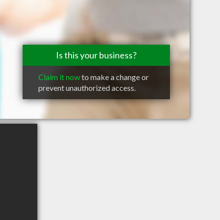
Is this your business?
Claim it now
to make a change or
prevent unauthorized access.