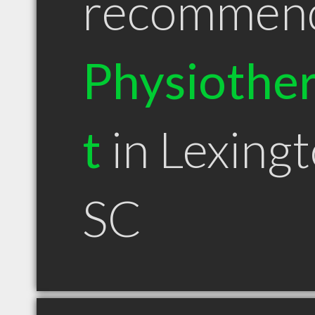
recommen
Physiother
t
in Lexing
SC