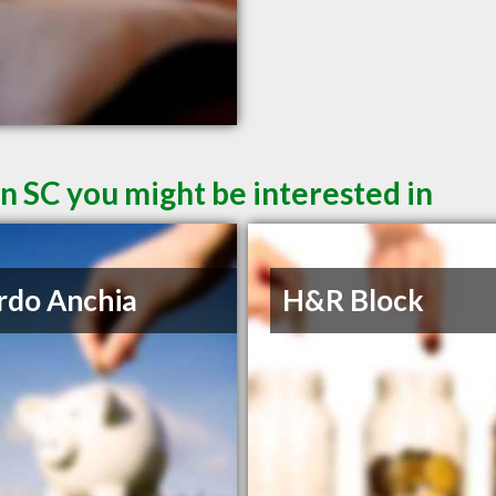
n SC you might be interested in
rdo Anchia
H&R Block