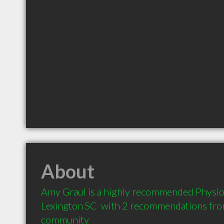
About
Amy Graul is a highly recommended Physiot
Lexington SC  with 2 recommendations from 
community