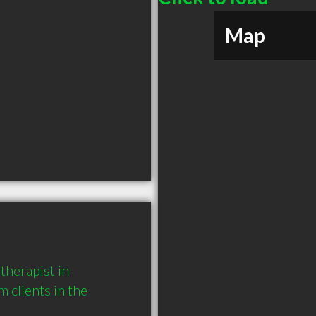
Map
herapist in 
clients in the 