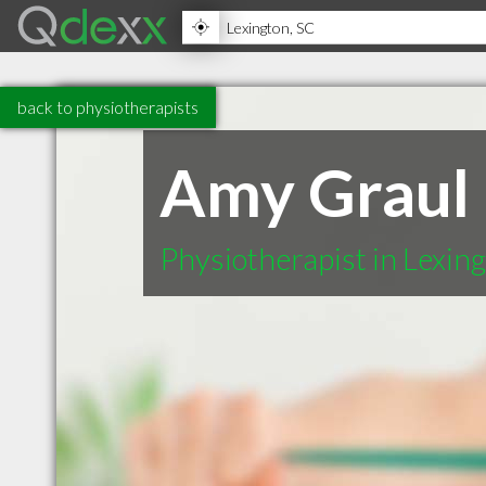
back to physiotherapists
Amy Graul
Physiotherapist in Lexin