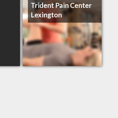
Trident Pain Center
Lexington