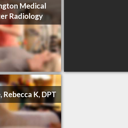
ngton Medical
er Radiology
, Rebecca K, DPT