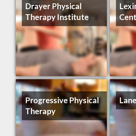
Drayer Physical
Lexi
Therapy Institute
Cent
Progressive Physical
Lane
Therapy