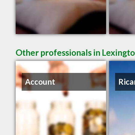
Other professionals in Lexingto
Account
Rica