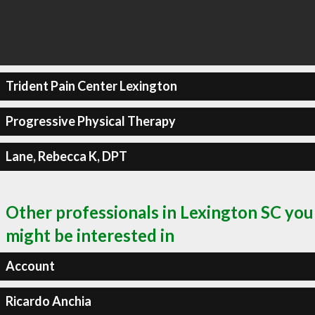
Trident Pain Center Lexington
Progressive Physical Therapy
Lane, Rebecca K, DPT
Other professionals in Lexington SC you
might be interested in
Account
Ricardo Anchia