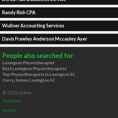
Randy Rish CPA
Wullner Accounting Services
Davis Frawley Anderson Mccauley Ayer
People also searched for:
Lexington Physiotherapist
Best Lexington Physiotherapists
Top Physiotherapists in Lexington SC
Corry, Kelsey Lexington SC
© 2026 Qdexx
facebook
twitter