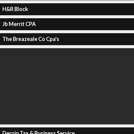
H&R Block
Jb Merrit CPA
The Breazeale Co Cpa's
Deroin Tax & Business Service