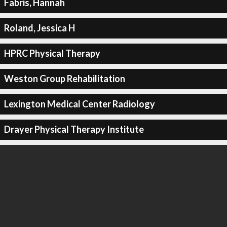
Fabris, Hannah
Roland, Jessica H
HPRC Physical Therapy
Weston Group Rehabilitation
Lexington Medical Center Radiology
Drayer Physical Therapy Institute