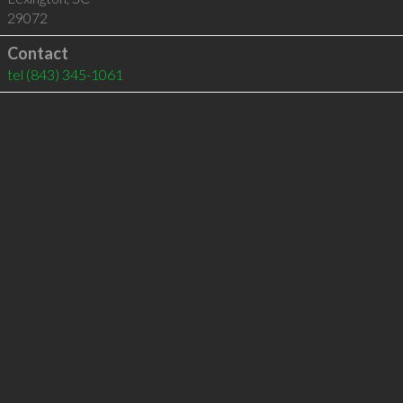
29072
Contact
tel
(843) 345-1061