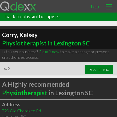
Login
back to physiotherapists
Corry, Kelsey
Physiotherapist in Lexington SC
Is this your business?
Claim it now
to make a change or prevent
unauthorized access.
∞
2
recommend
A Highly recommended
Physiotherapist
in Lexington SC
Address
720 Old Cherokee Rd
Lexington
,
SC