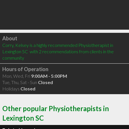
Click to load
About
Corry, Kelsey is a highly recommended Physiotherapist in 
Lexington SC  with 2 recommendations from clients in the 
community
Hours of Operation
Mon, Wed, Fri
9:00AM - 5:00PM
Tue, Thu, Sat - Sun
Closed
Holidays
Closed
Other popular Physiotherapists in
Lexington SC