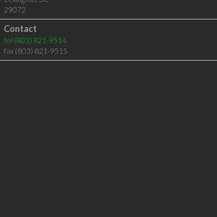
29072
Contact
tel
(803) 821-9514
fax (803) 821-9515