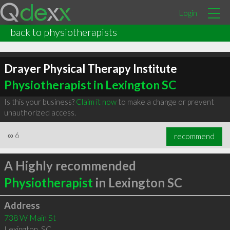
Login
back to physiotherapists
Drayer Physical Therapy Institute
Physiotherapist in Lexington SC
Is this your business?
Claim it now
to make a change or prevent
unauthorized access.
∞
6
recommend
A Highly recommended
Physiotherapist
in Lexington SC
Address
738 W Main St
Lexington
,
SC