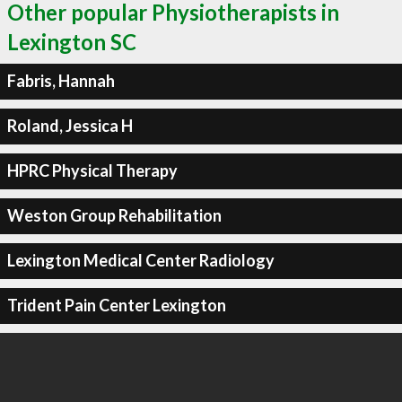
Other popular Physiotherapists in
Lexington SC
Fabris, Hannah
Roland, Jessica H
HPRC Physical Therapy
Weston Group Rehabilitation
Lexington Medical Center Radiology
Trident Pain Center Lexington