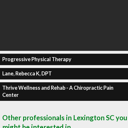
Progressive Physical Therapy
Lane, Rebecca K, DPT
Thrive Wellness and Rehab - A Chiropractic Pain
Center
Other professionals in Lexington SC you
might be interested in