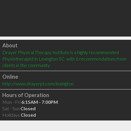
Click to load
About
Drayer Physical Therapy Institute is a highly recommended 
Physiotherapist in Lexington SC  with 6 recommendations from 
clients in the community
Online
http://www.drayerpt.com/lexington
Hours of Operation
Mon - Fri
6:15AM - 7:00PM
Sat - Sun
Closed
Holidays
Closed