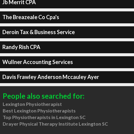
Jb Merrit CPA
The Breazeale Co Cpa's
Deroin Tax & Business Service
Randy Rish CPA
Wullner Accounting Services
Davis Frawley Anderson Mccauley Ayer
People also searched for:
Lexington Physiotherapist
Best Lexington Physiotherapists
Top Physiotherapists in Lexington SC
Drayer Physical Therapy Institute Lexington SC