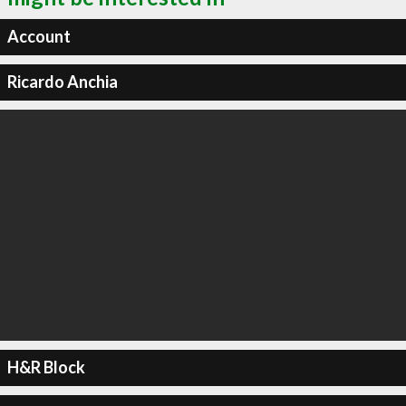
Account
Ricardo Anchia
H&R Block