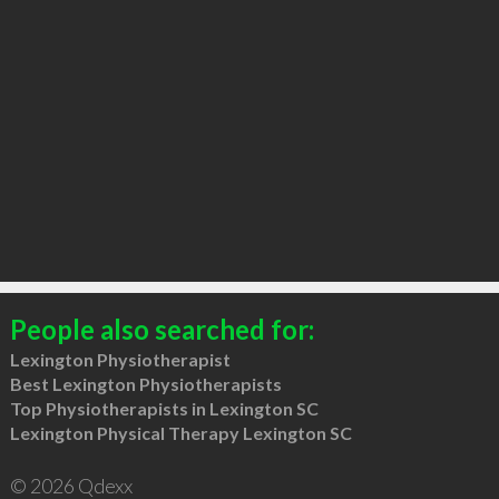
People also searched for:
Lexington Physiotherapist
Best Lexington Physiotherapists
Top Physiotherapists in Lexington SC
Lexington Physical Therapy Lexington SC
© 2026 Qdexx