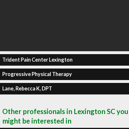
Trident Pain Center Lexington
Progressive Physical Therapy
Lane, Rebecca K, DPT
Other professionals in Lexington SC you
might be interested in