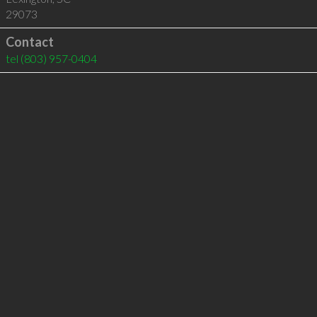
29073
Contact
tel
(803) 957-0404