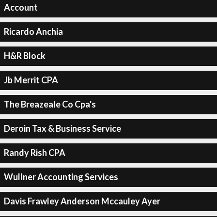
Account
Ricardo Anchia
H&R Block
Jb Merrit CPA
The Breazeale Co Cpa's
Deroin Tax & Business Service
Randy Rish CPA
Wullner Accounting Services
Davis Frawley Anderson Mccauley Ayer