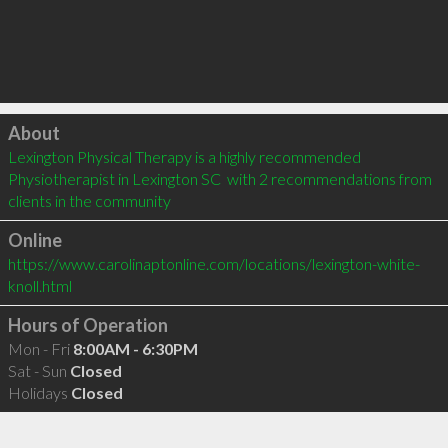
Click to load
About
Lexington Physical Therapy is a highly recommended 
Physiotherapist in Lexington SC  with 2 recommendations from 
clients in the community
Online
https://www.carolinaptonline.com/locations/lexington-white-
knoll.html
Hours of Operation
Mon - Fri
8:00AM - 6:30PM
Sat - Sun
Closed
Holidays
Closed