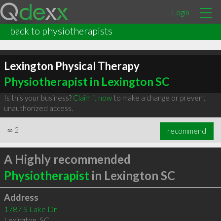
Login
back to physiotherapists
Lexington Physical Therapy
Physiotherapist in Lexington SC
Is this your business?
Claim it now
to make a change or prevent
unauthorized access.
∞
2
recommend
A Highly recommended
Physiotherapist
in Lexington SC
Address
1787 S Lake Dr
Lexington
,
SC