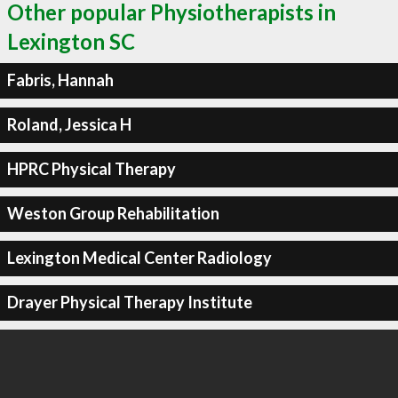
Other popular Physiotherapists in
Lexington SC
Fabris, Hannah
Roland, Jessica H
HPRC Physical Therapy
Weston Group Rehabilitation
Lexington Medical Center Radiology
Drayer Physical Therapy Institute