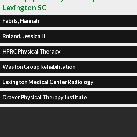
Lexington SC
Fabris, Hannah
Roland, Jessica H
HPRC Physical Therapy
Weston Group Rehabilitation
Lexington Medical Center Radiology
Drayer Physical Therapy Institute