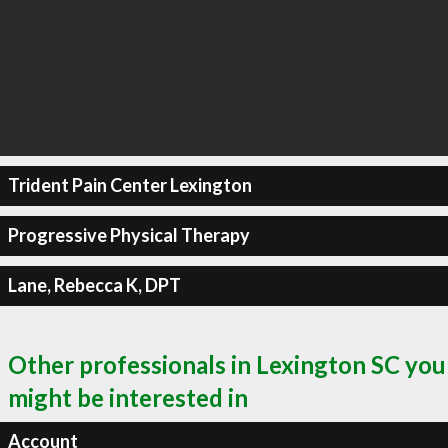
Trident Pain Center Lexington
Progressive Physical Therapy
Lane, Rebecca K, DPT
Other professionals in Lexington SC you
might be interested in
Account