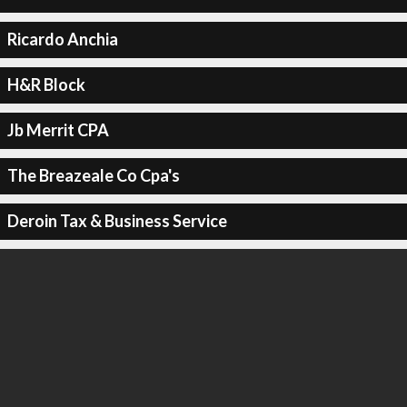
Ricardo Anchia
H&R Block
Jb Merrit CPA
The Breazeale Co Cpa's
Deroin Tax & Business Service