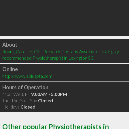
Click to load
About
Roark, Caroline, OT - Pediatric Therapy Associates is a highly 
recommended Physiotherapist in Lexington SC 
Online
http://www.apluspta.com
Hours of Operation
Mon, Wed, Fri
9:00AM - 5:00PM
Tue, Thu, Sat - Sun
Closed
Holidays
Closed
Other popular Physiotherapists in