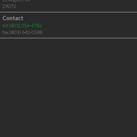
29072
Contact
tel
(803) 356-4782
fax (803) 642-0588