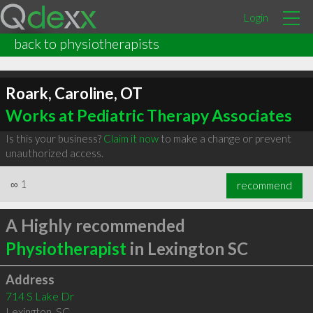
Login
back to physiotherapists
Roark, Caroline, OT
Works at Pediatric Therapy Associates
Is this your business?
Claim it now
to make a change or prevent
unauthorized access.
∞
1
recommend
A Highly recommended
Physiotherapist
in Lexington SC
Address
714 S Lake Dr
Lexington
,
SC