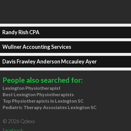
Randy Rish CPA
Wullner Accounting Services
Davis Frawley Anderson Mccauley Ayer
People also searched for:
Lexington Physiotherapist
Best Lexington Physiotherapists
Top Physiotherapists in Lexington SC
Pediatric Therapy Associates Lexington SC
© 2026 Qdexx
facebook