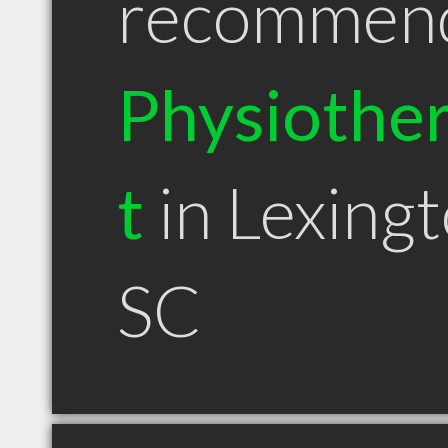
recommen
Physiother
t
in Lexing
SC