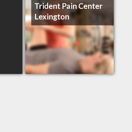
Trident Pain Center
Lexington