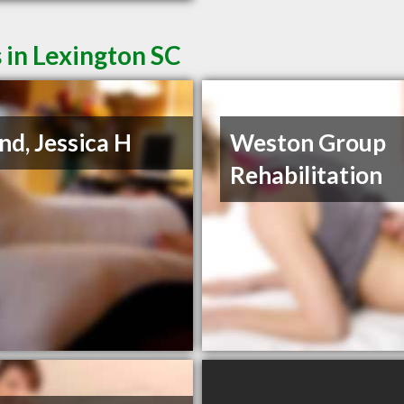
 in Lexington SC
nd, Jessica H
Weston Group
Rehabilitation