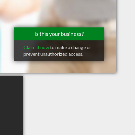
Is this your business?
Claim it now
to make a change or
prevent unauthorized access.