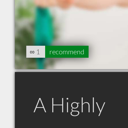
∞
1
recommend
A Highly