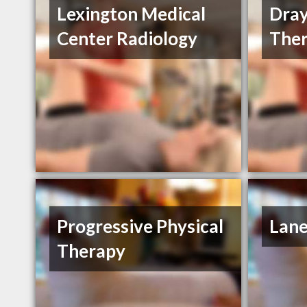
Lexington Medical
Dray
Center Radiology
Ther
Progressive Physical
Lane
Therapy