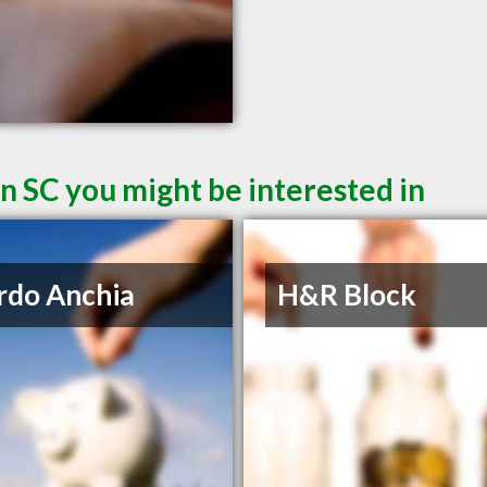
n SC you might be interested in
rdo Anchia
H&R Block