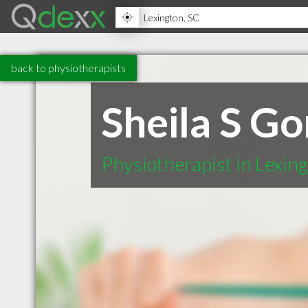
back to physiotherapists
Sheila S G
Physiotherapist in Lexin