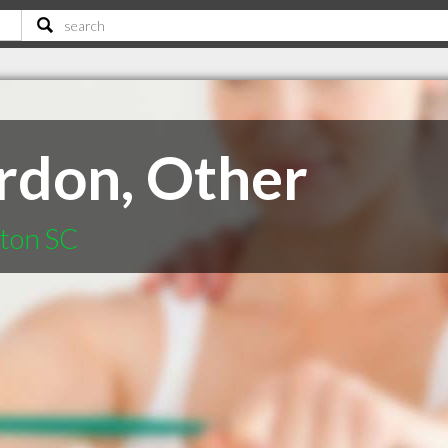
ordon, Other
gton SC