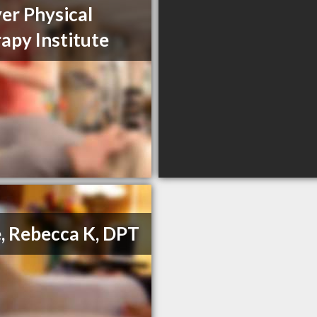
er Physical
apy Institute
, Rebecca K, DPT