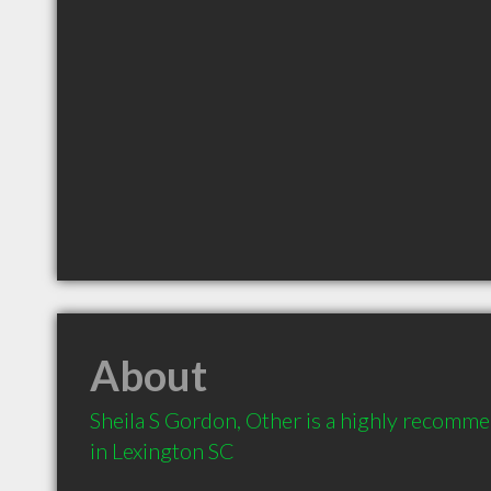
About
Sheila S Gordon, Other is a highly recomme
in Lexington SC 