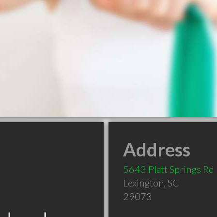
Address
5643 Platt Springs Rd
Lexington
,
SC
29073