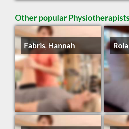
Other popular Physiotherapists
Fabris, Hannah
Rola