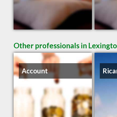
Other professionals in Lexingto
Account
Rica