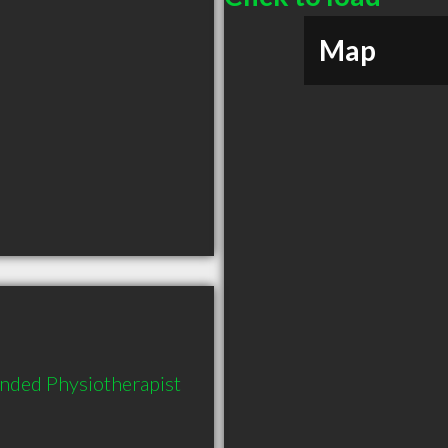
Map
nded Physiotherapist 