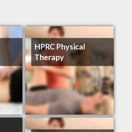
HPRC Physical
Therapy