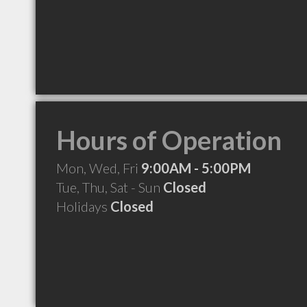
Hours of Operation
Mon, Wed, Fri
9:00AM - 5:00PM
Tue, Thu, Sat - Sun
Closed
Holidays
Closed