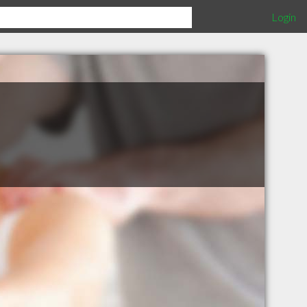
Login