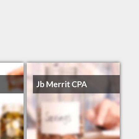
Jb Merrit CPA