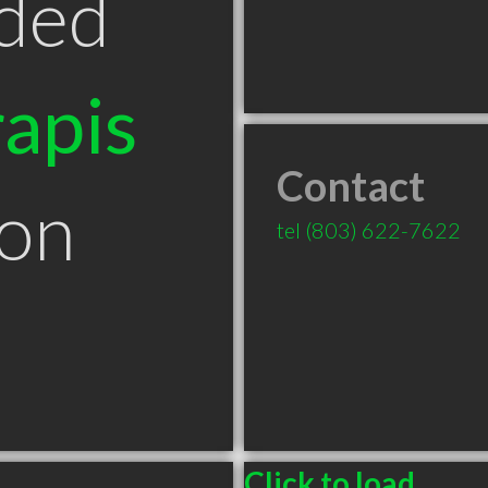
ded
apis
Contact
ton
tel
(803) 622-7622
Click to load