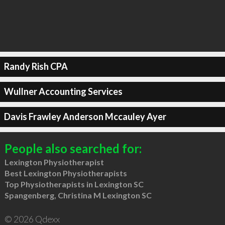
Randy Rish CPA
Wullner Accounting Services
Davis Frawley Anderson Mccauley Ayer
People also searched for:
Lexington Physiotherapist
Best Lexington Physiotherapists
Top Physiotherapists in Lexington SC
Spangenberg, Christina M Lexington SC
© 2026 Qdexx