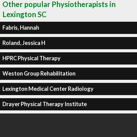
Other popular Physiotherapists in
Lexington SC
Fabris, Hannah
Roland, Jessica H
HPRC Physical Therapy
Weston Group Rehabilitation
Lexington Medical Center Radiology
Drayer Physical Therapy Institute