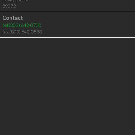
29072
Contact
tel
(803) 642-0700
fax (803) 642-0588