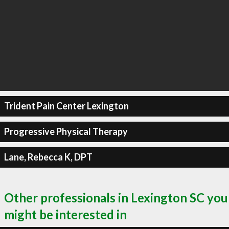
Trident Pain Center Lexington
Progressive Physical Therapy
Lane, Rebecca K, DPT
Other professionals in Lexington SC you
might be interested in