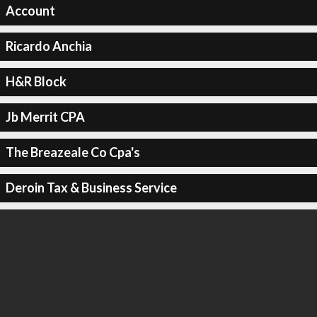
Account
Ricardo Anchia
H&R Block
Jb Merrit CPA
The Breazeale Co Cpa's
Deroin Tax & Business Service