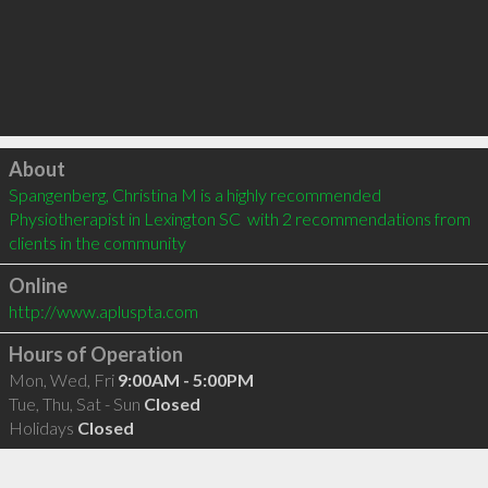
Click to load
About
Spangenberg, Christina M is a highly recommended 
Physiotherapist in Lexington SC  with 2 recommendations from 
clients in the community
Online
http://www.apluspta.com
Hours of Operation
Mon, Wed, Fri
9:00AM - 5:00PM
Tue, Thu, Sat - Sun
Closed
Holidays
Closed