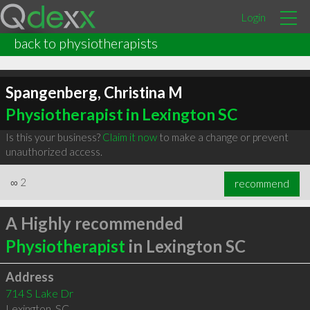
Login
back to physiotherapists
Spangenberg, Christina M
Physiotherapist in Lexington SC
Is this your business?
Claim it now
to make a change or prevent
unauthorized access.
∞
2
recommend
A Highly recommended
Physiotherapist
in Lexington SC
Address
714 S Lake Dr
Lexington
,
SC