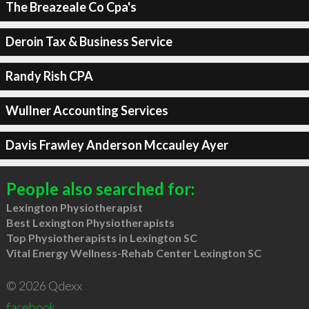
The Breazeale Co Cpa's
Deroin Tax & Business Service
Randy Rish CPA
Wullner Accounting Services
Davis Frawley Anderson Mccauley Ayer
People also searched for:
Lexington Physiotherapist
Best Lexington Physiotherapists
Top Physiotherapists in Lexington SC
Vital Energy Wellness-Rehab Center Lexington SC
© 2026 Qdexx
facebook