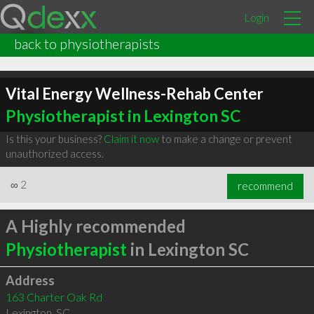
Login
back to physiotherapists
Vital Energy Wellness-Rehab Center
Physiotherapist in Lexington SC
Is this your business?
Claim it now
to make a change or prevent
unauthorized access.
∞
2
recommend
A Highly recommended
Physiotherapist
in Lexington SC
Address
163 Charter Oak Rd
Lexington
,
SC