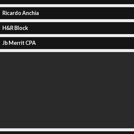
Ricardo Anchia
H&R Block
Jb Merrit CPA