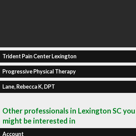
Trident Pain Center Lexington
Progressive Physical Therapy
Lane, Rebecca K, DPT
Other professionals in Lexington SC you
might be interested in
Account