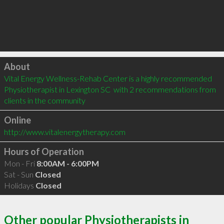
Click to load
About
Vital Energy Wellness-Rehab Center is a highly recommended 
Physiotherapist in Lexington SC  with 2 recommendations from 
clients in the community
Online
http://www.vitalenergytherapy.com
Hours of Operation
Mon - Fri
8:00AM - 6:00PM
Sat - Sun
Closed
Holidays
Closed
Other popular Physiotherapists in