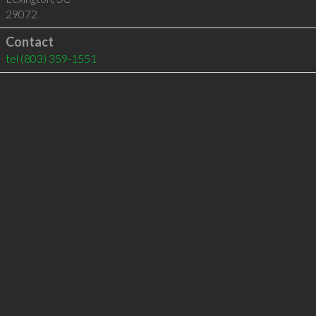
29072
Contact
tel
(803) 359-1551