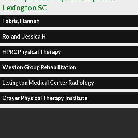
Lexington SC
Fabris, Hannah
Roland, Jessica H
HPRC Physical Therapy
Weston Group Rehabilitation
Lexington Medical Center Radiology
Drayer Physical Therapy Institute