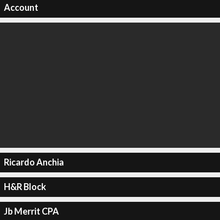
Account
Ricardo Anchia
H&R Block
Jb Merrit CPA