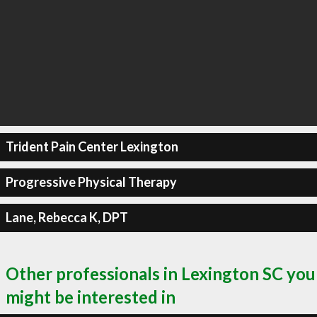
Trident Pain Center Lexington
Progressive Physical Therapy
Lane, Rebecca K, DPT
Other professionals in Lexington SC you
might be interested in