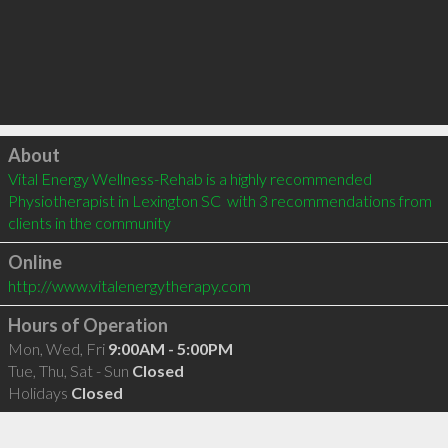
Click to load
About
Vital Energy Wellness-Rehab is a highly recommended 
Physiotherapist in Lexington SC  with 3 recommendations from 
clients in the community
Online
http://www.vitalenergytherapy.com
Hours of Operation
Mon, Wed, Fri
9:00AM - 5:00PM
Tue, Thu, Sat - Sun
Closed
Holidays
Closed