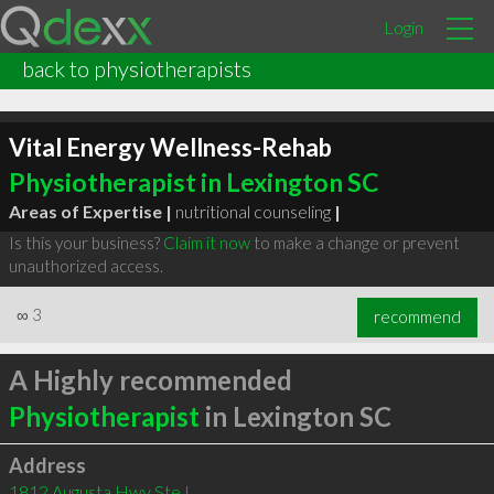
Login
back to physiotherapists
Vital Energy Wellness-Rehab
Physiotherapist in Lexington SC
Areas of Expertise |
nutritional counseling
|
Is this your business?
Claim it now
to make a change or prevent
unauthorized access.
∞
3
recommend
A Highly recommended
Physiotherapist
in Lexington SC
Address
1812 Augusta Hwy Ste L