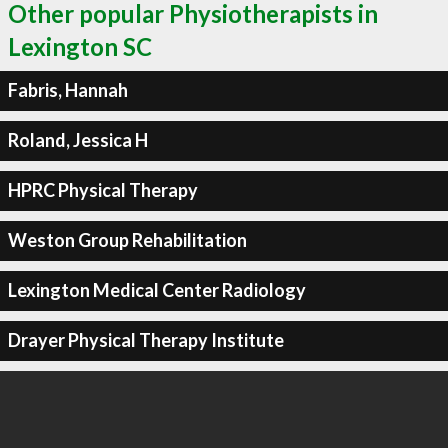
Other popular Physiotherapists in
Lexington SC
Fabris, Hannah
Roland, Jessica H
HPRC Physical Therapy
Weston Group Rehabilitation
Lexington Medical Center Radiology
Drayer Physical Therapy Institute