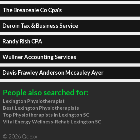
The Breazeale Co Cpa's
Deroin Tax & Business Service
Randy Rish CPA
Wullner Accounting Services
Davis Frawley Anderson Mccauley Ayer
People also searched for:
Lexington Physiotherapist
Best Lexington Physiotherapists
Top Physiotherapists in Lexington SC
Vital Energy Wellness-Rehab Lexington SC
© 2026 Qdexx