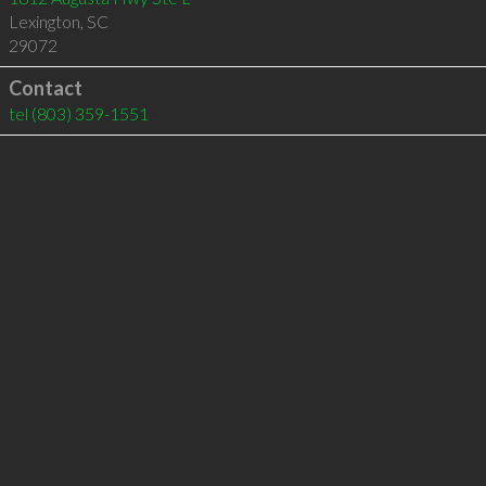
Lexington
,
SC
29072
Contact
tel
(803) 359-1551