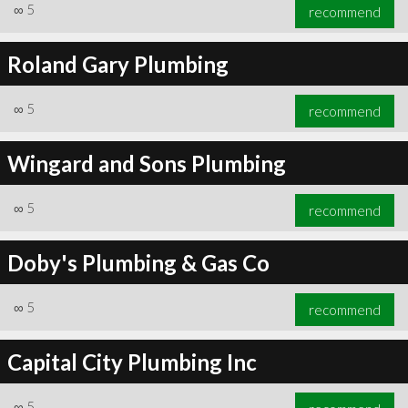
∞
5
recommend
Roland Gary Plumbing
∞
5
recommend
Wingard and Sons Plumbing
∞
5
recommend
Doby's Plumbing & Gas Co
∞
5
recommend
Capital City Plumbing Inc
∞
5