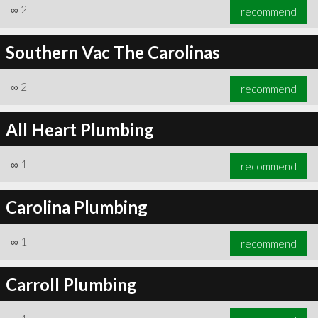
∞
2
recommend
Southern Vac The Carolinas
∞
2
recommend
All Heart Plumbing
∞
1
recommend
Carolina Plumbing
∞
1
recommend
Carroll Plumbing