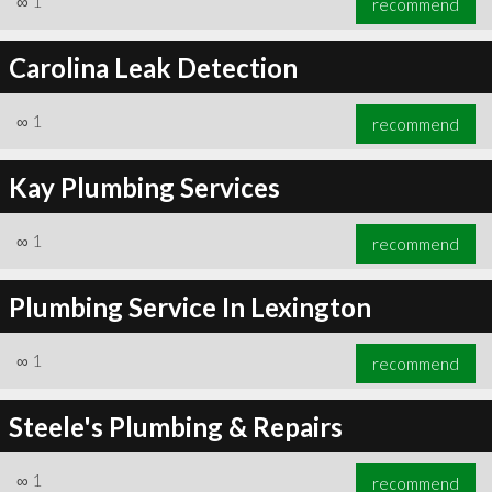
∞
1
recommend
Carolina Leak Detection
∞
1
recommend
Kay Plumbing Services
∞
1
recommend
Plumbing Service In Lexington
∞
1
recommend
Steele's Plumbing & Repairs
∞
1
recommend