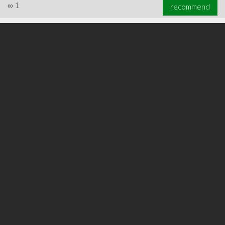
∞
1
recommend