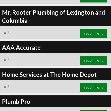
Mr. Rooter Plumbing of Lexington and
Columbia
∞
5
recommend
AAA Accurate
∞
5
recommend
Home Services at The Home Depot
∞
5
recommend
Plumb Pro