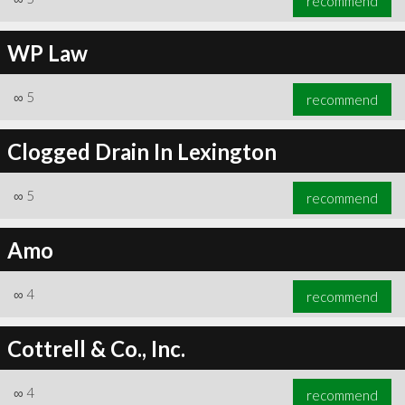
recommend
WP Law
∞
5
recommend
Clogged Drain In Lexington
∞
5
recommend
Amo
∞
4
recommend
Cottrell & Co., Inc.
∞
4
recommend