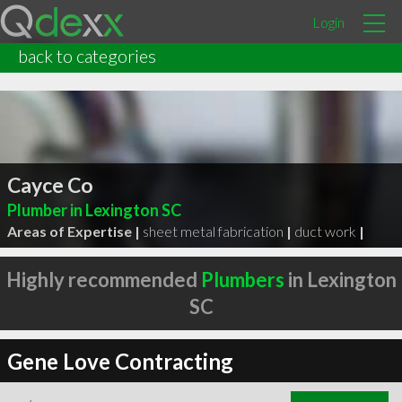
Login
back to categories
Cayce Co
Plumber in Lexington SC
Areas of Expertise |
sheet metal fabrication
|
duct work
|
Highly recommended
Plumbers
in Lexington
SC
Gene Love Contracting