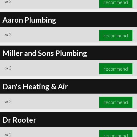
∞
3
recommend
Aaron Plumbing
∞
3
recommend
Miller and Sons Plumbing
∞
3
recommend
Dan's Heating & Air
∞
2
recommend
Dr Rooter
∞
2
recommend