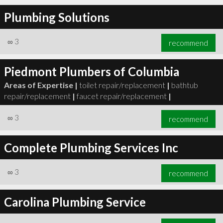
Plumbing Solutions
∞
3
recommend
Piedmont Plumbers of Columbia
Areas of Expertise |
toilet repair/replacement
|
bathtub
repair/replacement
|
faucet repair/replacement
|
∞
3
recommend
Complete Plumbing Services Inc
∞
3
recommend
Carolina Plumbing Service