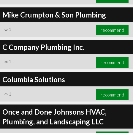
Mike Crumpton & Son Plumbing
∞
1
recommend
C Company Plumbing Inc.
∞
1
recommend
Columbia Solutions
∞
1
recommend
Once and Done Johnsons HVAC,
Plumbing, and Landscaping LLC