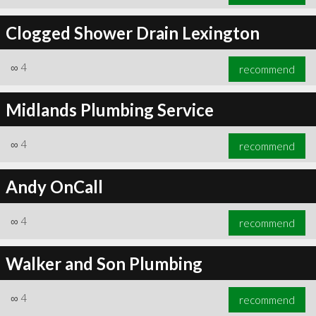
Clogged Shower Drain Lexington
∞
4
recommend
Midlands Plumbing Service
∞
4
recommend
Andy OnCall
∞
4
recommend
Walker and Son Plumbing
∞
4
recommend