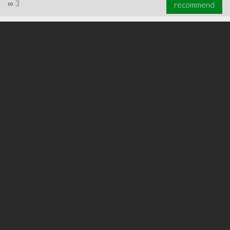
∞
3
recommend