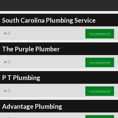
South Carolina Plumbing Service
∞
3
recommend
The Purple Plumber
∞
3
recommend
P T Plumbing
∞
3
recommend
Advantage Plumbing