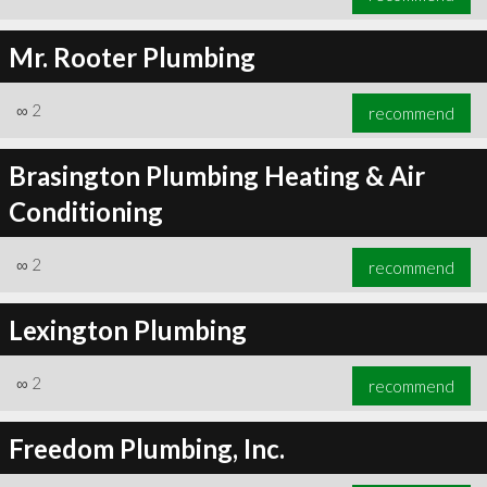
Mr. Rooter Plumbing
∞
2
recommend
Brasington Plumbing Heating & Air
Conditioning
∞
2
recommend
Lexington Plumbing
∞
2
recommend
Freedom Plumbing, Inc.