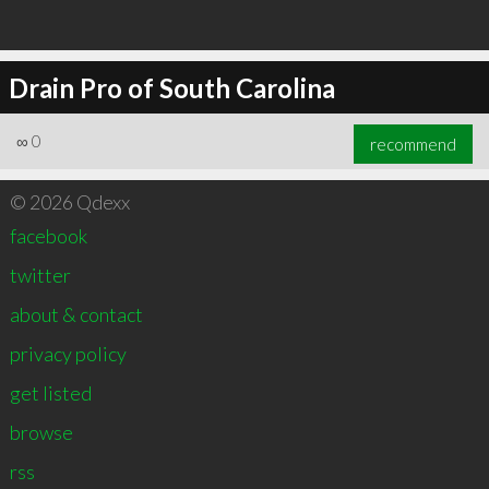
Drain Pro of South Carolina
∞
0
recommend
© 2026 Qdexx
facebook
twitter
about & contact
privacy policy
get listed
browse
rss