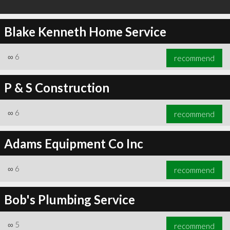
Blake Kenneth Home Service
∞
6
recommend
P & S Construction
∞
6
recommend
Adams Equipment Co Inc
∞
6
recommend
Bob's Plumbing Service
∞
5
recommend