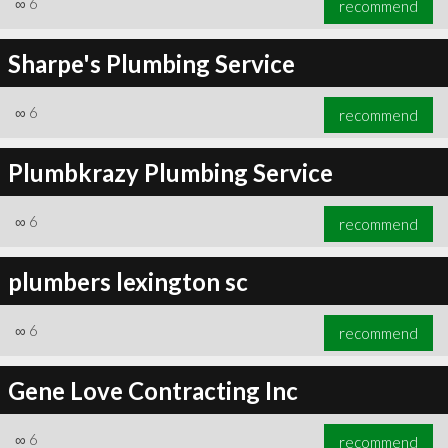
∞
6
recommend
Sharpe's Plumbing Service
∞
6
recommend
∞
6
recommend
Plumbkrazy Plumbing Service
∞
6
recommend
plumbers lexington sc
∞
6
recommend
Gene Love Contracting Inc
∞
6
recommend