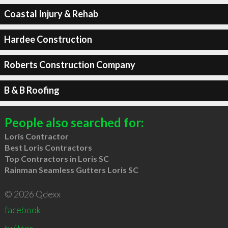
Coastal Injury & Rehab
Hardee Construction
Roberts Construction Company
B & B Roofing
People also searched for:
Loris Contractor
Best Loris Contractors
Top Contractors in Loris SC
Rainman Seamless Gutters Loris SC
© 2026 Qdexx
facebook
twitter