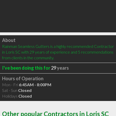
Click to load
About
Rainman Seamless Gutters is a highly recommended Contractor 
in Loris SC with 29 years of experience and 5 recommendations 
from clients in the community.
I've been doing this for
29
years
Hours of Operation
Mon - Fri
6:45AM - 8:00PM
Sat - Sun
Closed
Holidays
Closed
Other popular Contractors in Loris SC