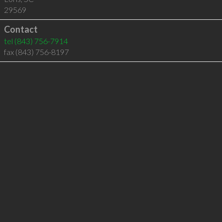
29569
Contact
tel
(843) 756-7914
fax (843) 756-8197