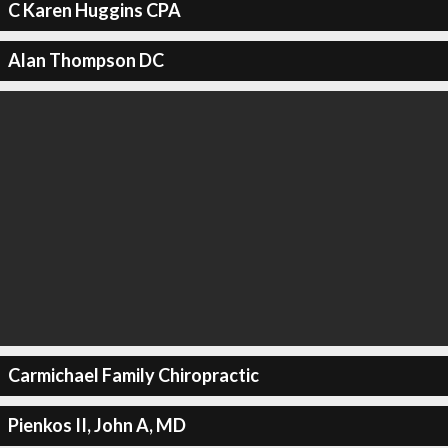
C Karen Huggins CPA
Alan Thompson DC
Carmichael Family Chiropractic
Pienkos II, John A, MD