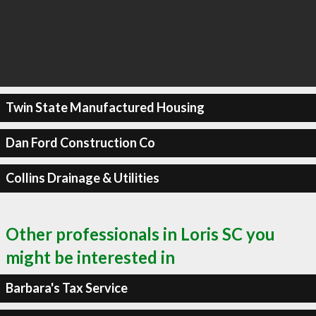
Twin State Manufactured Housing
Dan Ford Construction Co
Collins Drainage & Utilities
Other professionals in Loris SC you
might be interested in
Barbara's Tax Service