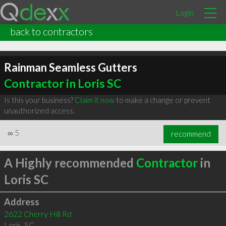
Login
back to contractors
Rainman Seamless Gutters
Contractor in Loris SC
Is this your business?
Claim it now
to make a change or prevent
unauthorized access.
∞
5
recommend
A Highly recommended
Contractor
in
Loris SC
Address
2622 Cherry Hill Rd
Loris
,
SC