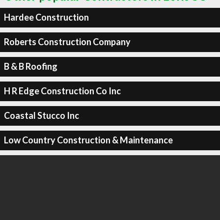
Hardee Construction
Roberts Construction Company
B & B Roofing
H R Edge Construction Co Inc
Coastal Stucco Inc
Low Country Construction & Maintenance