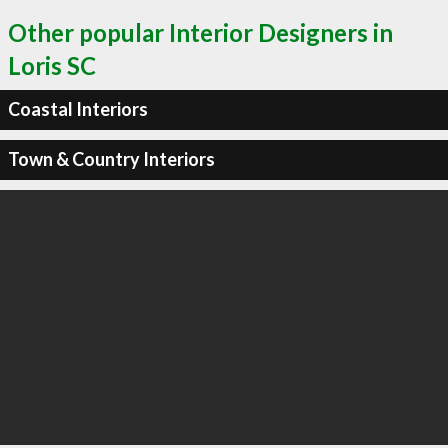
Other popular Interior Designers in
Loris SC
Coastal Interiors
Town & Country Interiors