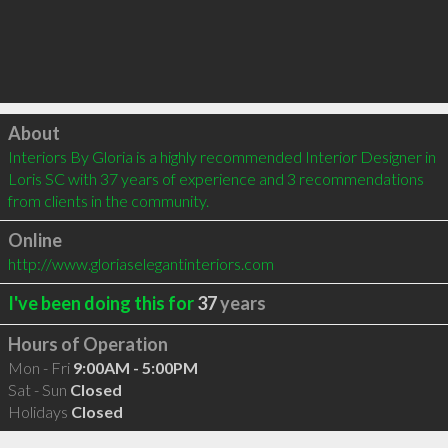
Click to load
About
Interiors By Gloria is a highly recommended Interior Designer in 
Loris SC with 37 years of experience and 3 recommendations 
from clients in the community.
Online
http://www.gloriaselegantinteriors.com
I've been doing this for
37
years
Hours of Operation
Mon - Fri
9:00AM - 5:00PM
Sat - Sun
Closed
Holidays
Closed