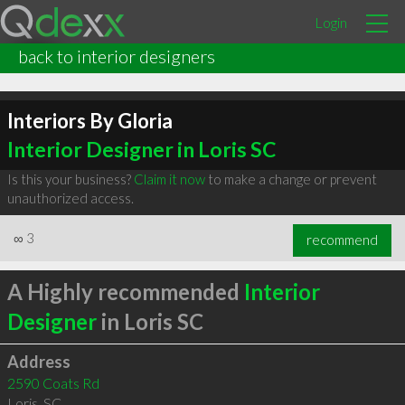
Login
back to interior designers
Interiors By Gloria
Interior Designer in Loris SC
Is this your business?
Claim it now
to make a change or prevent
unauthorized access.
∞
3
recommend
A Highly recommended
Interior
Designer
in Loris SC
Address
2590 Coats Rd
Loris
,
SC