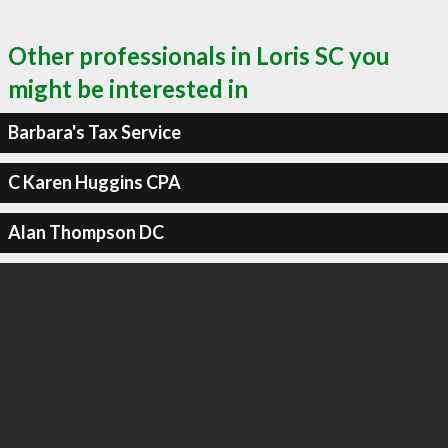
Other professionals in Loris SC you
might be interested in
Barbara's Tax Service
C Karen Huggins CPA
Alan Thompson DC