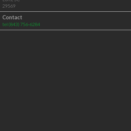
29569
Contact
tel
(843) 756-6284