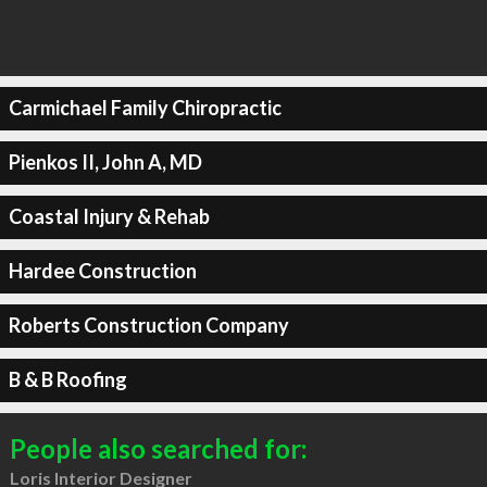
Carmichael Family Chiropractic
Pienkos II, John A, MD
Coastal Injury & Rehab
Hardee Construction
Roberts Construction Company
B & B Roofing
People also searched for:
Loris Interior Designer