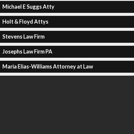
Michael E Suggs Atty
Holt & Floyd Attys
Stevens Law Firm
Josephs Law Firm PA
Maria Elias-Williams Attorney at Law