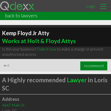
Login
back to lawyers
Kemp Floyd Jr Atty
Works at Holt & Floyd Attys
Is this your business?
Claim it now
to make a change or prevent
unauthorized access.
∞
6
recommend
A Highly recommended
Lawyer
in Loris
SC
Address
4647 Main St
Loris
,
SC