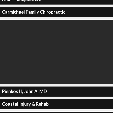
Carmichael Family Chiropractic
Pienkos II, John A, MD
Coastal Injury & Rehab