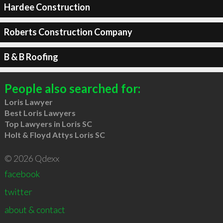
Hardee Construction
Roberts Construction Company
B & B Roofing
People also searched for:
Loris Lawyer
Best Loris Lawyers
Top Lawyers in Loris SC
Holt & Floyd Attys Loris SC
© 2026 Qdexx
facebook
twitter
about & contact