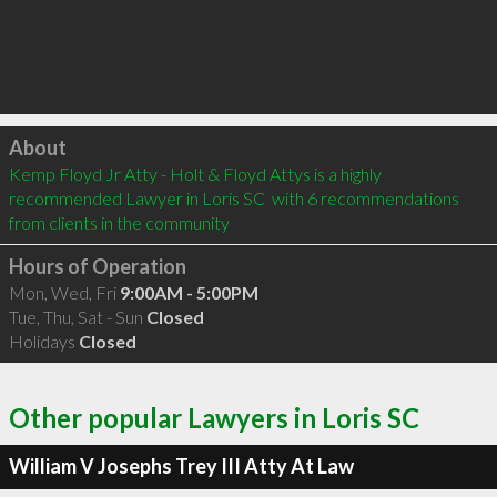
Click to load
About
Kemp Floyd Jr Atty - Holt & Floyd Attys is a highly 
recommended Lawyer in Loris SC  with 6 recommendations 
from clients in the community
Hours of Operation
Mon, Wed, Fri
9:00AM - 5:00PM
Tue, Thu, Sat - Sun
Closed
Holidays
Closed
Other popular Lawyers in Loris SC
William V Josephs Trey III Atty At Law