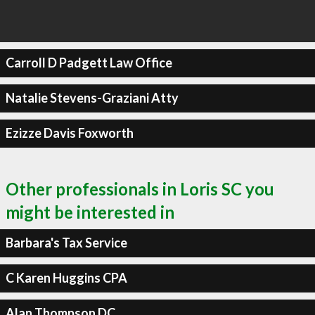
Carroll D Padgett Law Office
Natalie Stevens-Graziani Atty
Ezizze Davis Foxworth
Other professionals in Loris SC you
might be interested in
Barbara's Tax Service
C Karen Huggins CPA
Alan Thompson DC