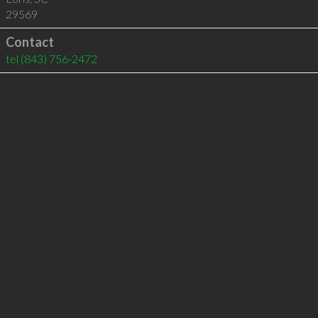
29569
Contact
tel
(843) 756-2472