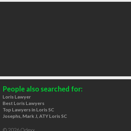
People also searched for:
Loris Lawyer
Best Loris Lawyers
Top Lawyers in Loris SC
Josephs, Mark J, ATY Loris SC
© 2026 Qdexx