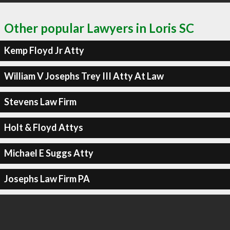
Other popular Lawyers in Loris SC
Kemp Floyd Jr Atty
William V Josephs Trey III Atty At Law
Stevens Law Firm
Holt & Floyd Attys
Michael E Suggs Atty
Josephs Law Firm PA