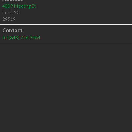
4009 Meeting St
Loris
,
SC
29569
Contact
tel
(843) 756-7464