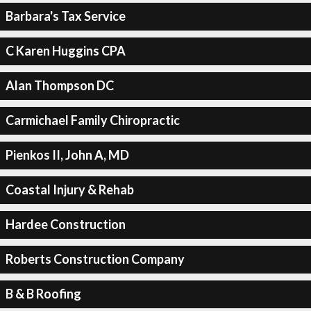
Barbara's Tax Service
C Karen Huggins CPA
Alan Thompson DC
Carmichael Family Chiropractic
Pienkos II, John A, MD
Coastal Injury & Rehab
Hardee Construction
Roberts Construction Company
B & B Roofing