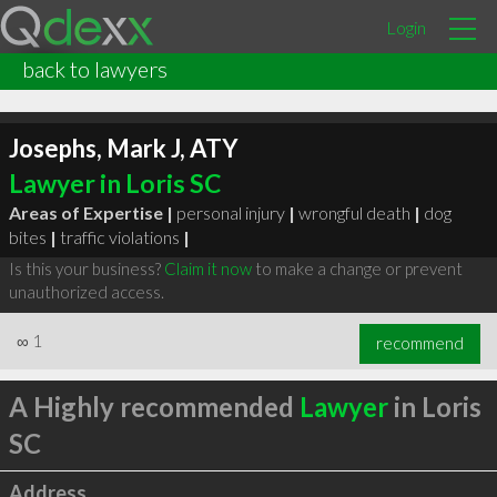
Login
back to lawyers
Josephs, Mark J, ATY
Lawyer in Loris SC
Areas of Expertise |
personal injury
|
wrongful death
|
dog
bites
|
traffic violations
|
Is this your business?
Claim it now
to make a change or prevent
unauthorized access.
∞
1
recommend
A Highly recommended
Lawyer
in Loris
SC
Address