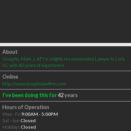
Click to load
About
Josephs, Mark J, ATY is a highly recommended Lawyer in Loris 
SC with 42 years of experience
Online
http://www.josephslawfirm.com
I've been doing this for
42
years
Hours of Operation
Mon - Fri
9:00AM - 5:00PM
Sat - Sun
Closed
Holidays
Closed