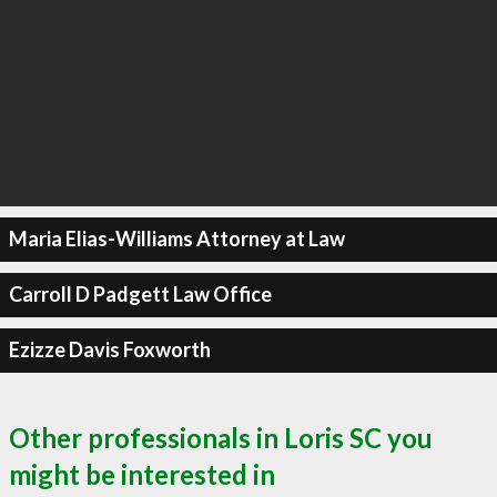
Maria Elias-Williams Attorney at Law
Carroll D Padgett Law Office
Ezizze Davis Foxworth
Other professionals in Loris SC you
might be interested in