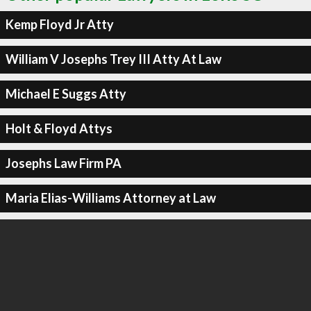
Kemp Floyd Jr Atty
William V Josephs Trey III Atty At Law
Michael E Suggs Atty
Holt & Floyd Attys
Josephs Law Firm PA
Maria Elias-Williams Attorney at Law