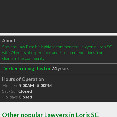
Click to load
About
Stevens Law Firm is a highly recommended Lawyer in Loris SC 
with 74 years of experience and 5 recommendations from 
clients in the community.
I've been doing this for
74
years
Hours of Operation
Mon - Fri
9:00AM - 5:00PM
Sat - Sun
Closed
Holidays
Closed
Other popular Lawyers in Loris SC