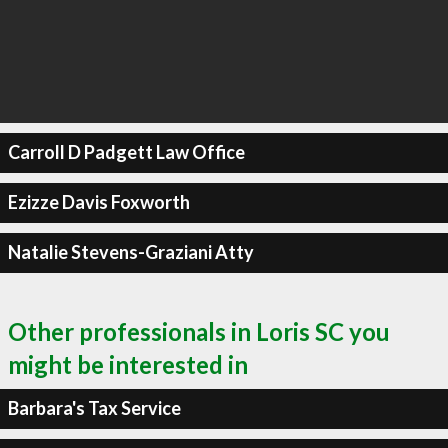
Carroll D Padgett Law Office
Ezizze Davis Foxworth
Natalie Stevens-Graziani Atty
Other professionals in Loris SC you
might be interested in
Barbara's Tax Service