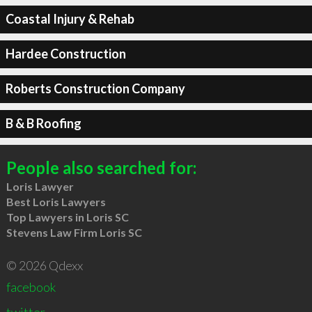
Coastal Injury & Rehab
Hardee Construction
Roberts Construction Company
B & B Roofing
People also searched for:
Loris Lawyer
Best Loris Lawyers
Top Lawyers in Loris SC
Stevens Law Firm Loris SC
© 2026 Qdexx
facebook
twitter