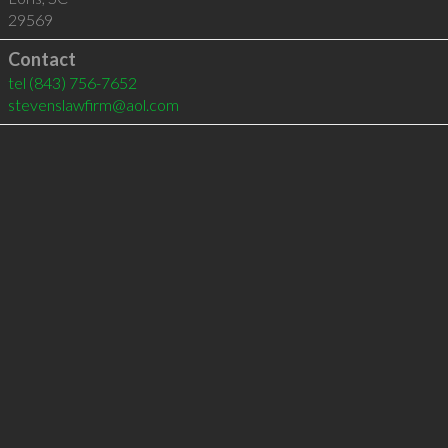
29569
Contact
tel
(843) 756-7652
stevenslawfirm@aol.com