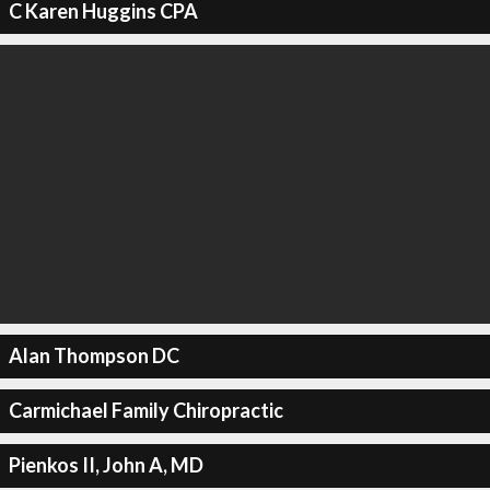
C Karen Huggins CPA
Alan Thompson DC
Carmichael Family Chiropractic
Pienkos II, John A, MD