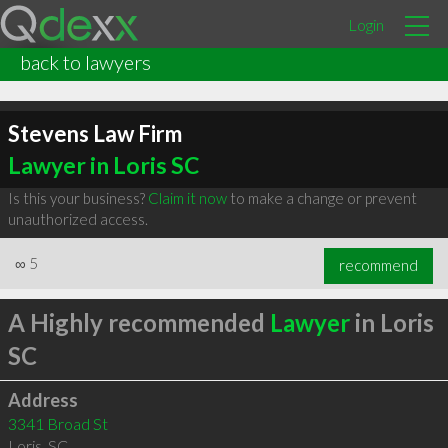
Login
back to lawyers
Stevens Law Firm
Lawyer in Loris SC
Is this your business?
Claim it now
to make a change or prevent
unauthorized access.
∞
5
recommend
A Highly recommended
Lawyer
in Loris
SC
Address
3341 Broad St
Loris
,
SC