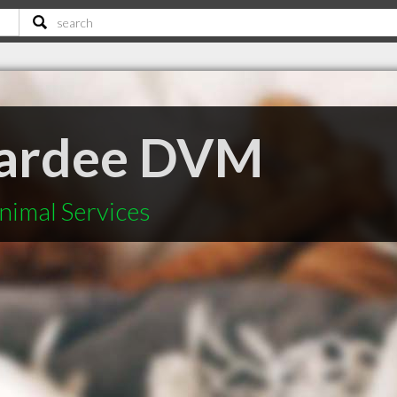
ardee DVM
imal Services