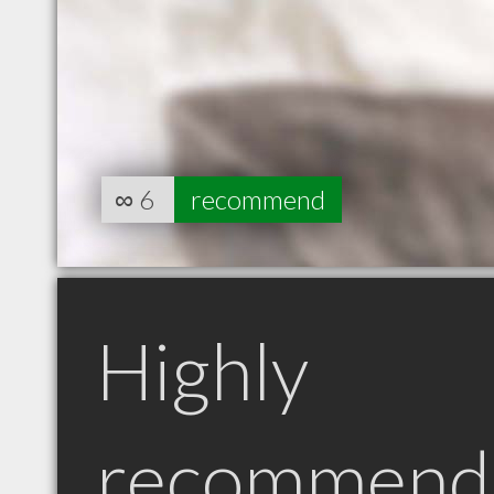
∞
6
recommend
Highly
recommend