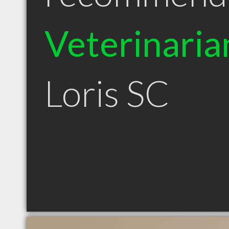
Veterinaria
Loris SC