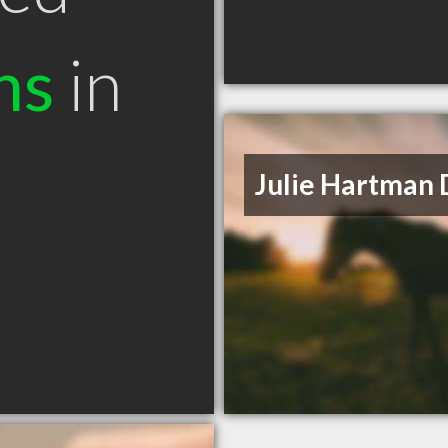
ns
in
Julie Hartman