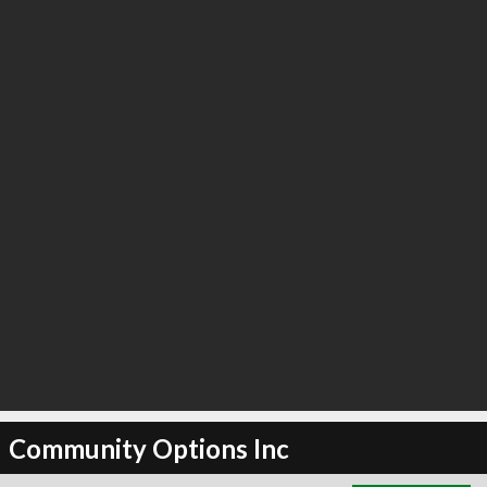
∞
4
recommend
Community Options Inc