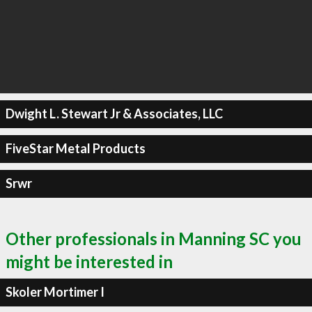
Dwight L. Stewart Jr & Associates, LLC
FiveStar Metal Products
Srwr
Other professionals in Manning SC you
might be interested in
Skoler Mortimer I