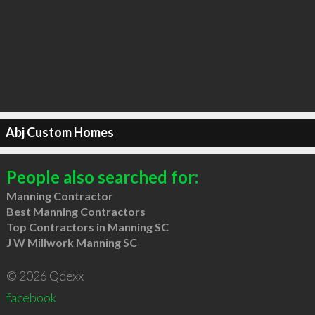
Abj Custom Homes
People also searched for:
Manning Contractor
Best Manning Contractors
Top Contractors in Manning SC
J W Millwork Manning SC
© 2026 Qdexx
facebook