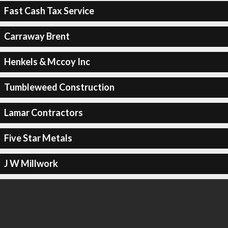
Fast Cash Tax Service
Carraway Brent
Henkels & Mccoy Inc
Tumbleweed Construction
Lamar Contractors
Five Star Metals
J W Millwork