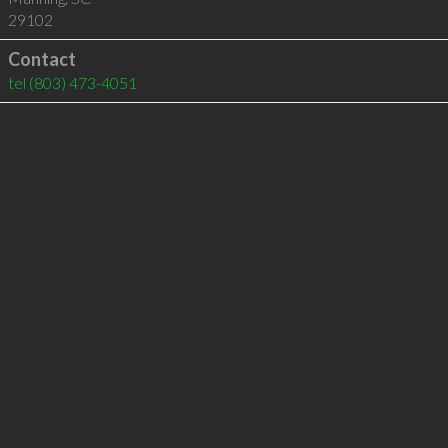
29102
Contact
tel
(803) 473-4051