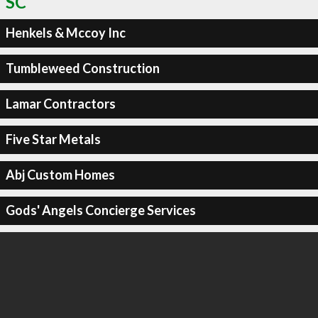
SC
Henkels & Mccoy Inc
Tumbleweed Construction
Lamar Contractors
Five Star Metals
Abj Custom Homes
Gods' Angels Concierge Services