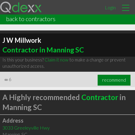
Login
back to contractors
J W Millwork
Contractor in Manning SC
Is this your business?
Claim it now
to make a change or prevent
unauthorized access.
∞
6
recommend
A Highly recommended
Contractor
in
Manning SC
Address
3033 Greeleyville Hwy
Manning
,
SC