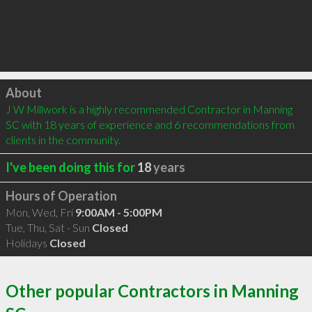
Click to load
About
J W Millwork is a highly recommended Contractor in Manning 
SC with 18 years of experience and 6 recommendations from 
clients in the community.
I've been doing this for
18
years
Hours of Operation
Mon, Wed, Fri
9:00AM - 5:00PM
Tue, Thu, Sat - Sun
Closed
Holidays
Closed
Other popular Contractors in Manning