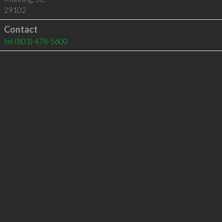
29102
Contact
tel
(803) 478-5600