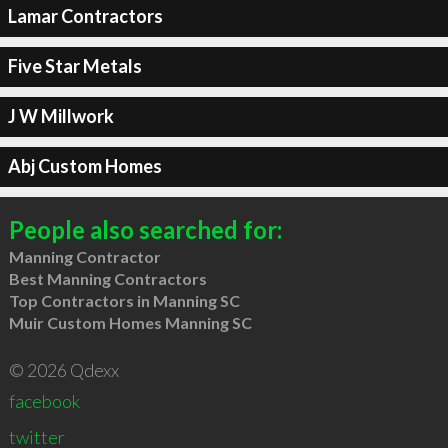
Lamar Contractors
Five Star Metals
J W Millwork
Abj Custom Homes
People also searched for:
Manning Contractor
Best Manning Contractors
Top Contractors in Manning SC
Muir Custom Homes Manning SC
© 2026 Qdexx
facebook
twitter