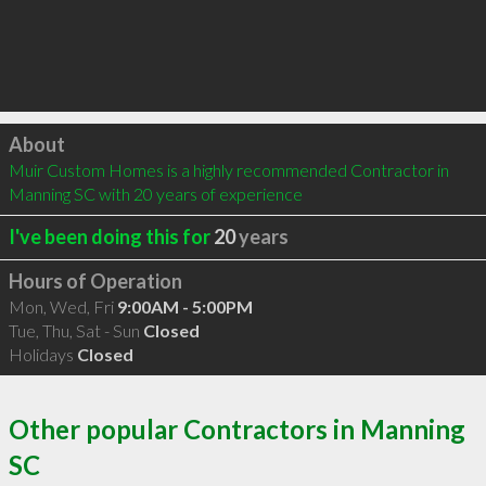
Click to load
About
Muir Custom Homes is a highly recommended Contractor in 
Manning SC with 20 years of experience
I've been doing this for
20
years
Hours of Operation
Mon, Wed, Fri
9:00AM - 5:00PM
Tue, Thu, Sat - Sun
Closed
Holidays
Closed
Other popular Contractors in Manning
SC