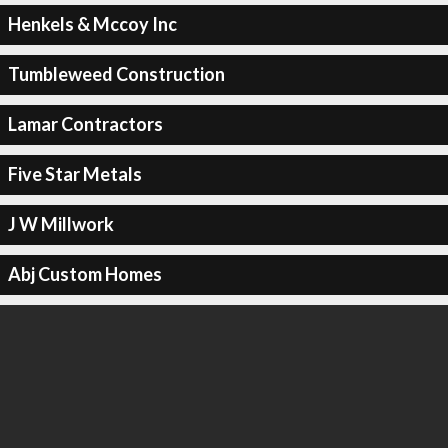
Henkels & Mccoy Inc
Tumbleweed Construction
Lamar Contractors
Five Star Metals
J W Millwork
Abj Custom Homes