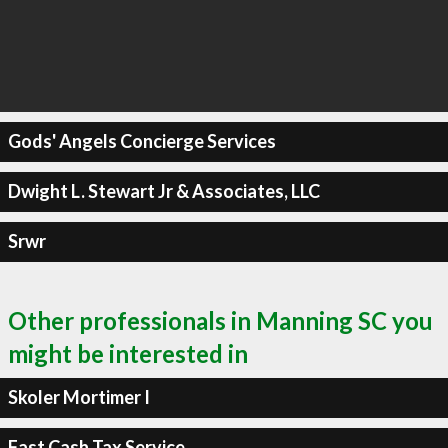
Gods' Angels Concierge Services
Dwight L. Stewart Jr & Associates, LLC
Srwr
Other professionals in Manning SC you
might be interested in
Skoler Mortimer I
Fast Cash Tax Service