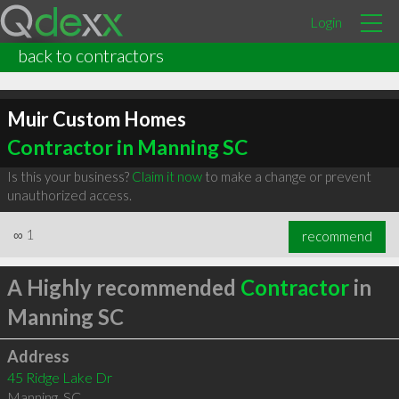
Login
back to contractors
Muir Custom Homes
Contractor in Manning SC
Is this your business?
Claim it now
to make a change or prevent
unauthorized access.
∞
1
recommend
A Highly recommended
Contractor
in
Manning SC
Address
45 Ridge Lake Dr
Manning
,
SC