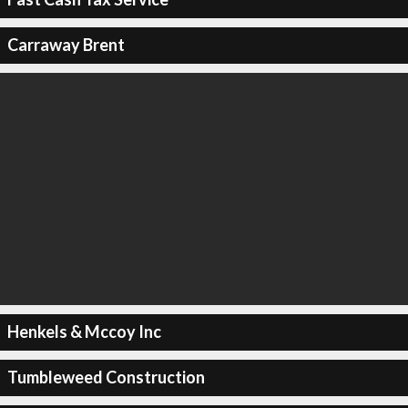
Carraway Brent
Henkels & Mccoy Inc
Tumbleweed Construction