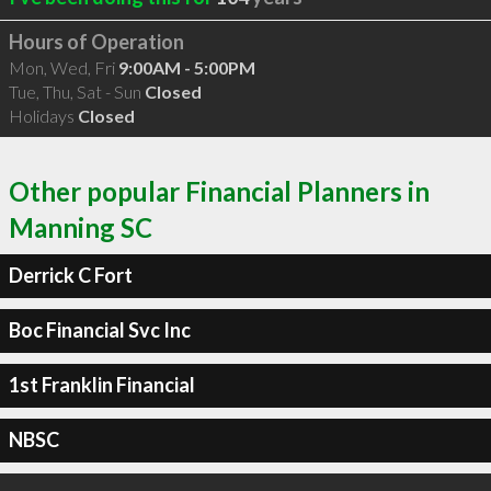
Hours of Operation
Mon, Wed, Fri
9:00AM - 5:00PM
Tue, Thu, Sat - Sun
Closed
Holidays
Closed
Other popular Financial Planners in
Manning SC
Derrick C Fort
Boc Financial Svc Inc
1st Franklin Financial
NBSC