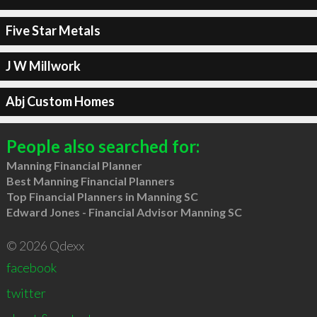
Five Star Metals
J W Millwork
Abj Custom Homes
People also searched for:
Manning Financial Planner
Best Manning Financial Planners
Top Financial Planners in Manning SC
Edward Jones - Financial Advisor Manning SC
© 2026 Qdexx
facebook
twitter