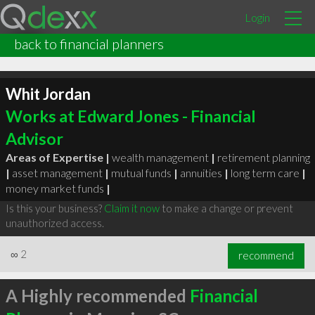
Login
back to financial planners
Whit Jordan
Works at Edward Jones - Financial
Advisor
Areas of Expertise |
wealth management
|
retirement planning
|
asset management
|
mutual funds
|
annuities
|
long term care
|
money market funds
|
Is this your business?
Claim it now
to make a change or prevent
unauthorized access.
∞
2
recommend
A Highly recommended
Financial