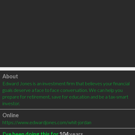
Click to load
About
Edward Jones is an investment firm that believes your financial 
goals deserve a face to face conversation. We can help you 
prepare for retirement, save for education and be a tax-smart 
investor.
Online
https://www.edwardjones.com/whit-jordan
I've been doing this for
104
years