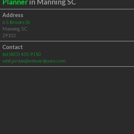
Planner
in Manning SC
Address
6 S Brooks St
Manning
,
SC
29102
Contact
tel
(803) 435-9150
whit.jordan@edwardjones.com