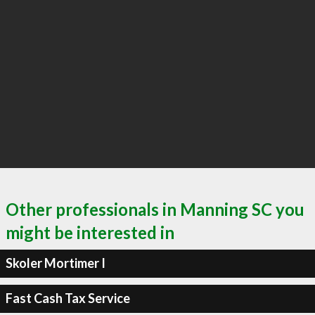
Other professionals in Manning SC you
might be interested in
Skoler Mortimer I
Fast Cash Tax Service