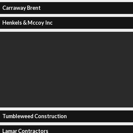
Carraway Brent
Henkels & Mccoy Inc
Tumbleweed Construction
Lamar Contractors