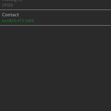
29102
Contact
tel
(803) 473-2608