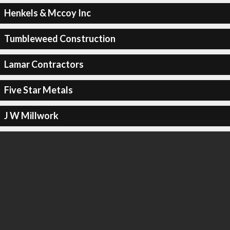
Henkels & Mccoy Inc
Tumbleweed Construction
Lamar Contractors
Five Star Metals
J W Millwork