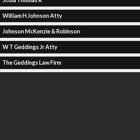
Stoia Thomas R
William H Johnson Atty
Johnson McKenzie & Robinson
W T Geddings Jr Atty
The Geddings Law Firm