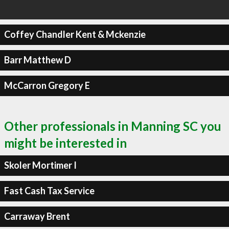
Coffey Chandler Kent & Mckenzie
Barr Matthew D
McCarron Gregory E
Other professionals in Manning SC you
might be interested in
Skoler Mortimer I
Fast Cash Tax Service
Carraway Brent