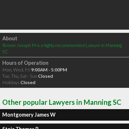
Click to load
About
Brown Joseph M is a highly recommended Lawyer in Manning 
SC 
Hours of Operation
Mon, Wed, Fri
9:00AM - 5:00PM
Tue, Thu, Sat - Sun
Closed
Holidays
Closed
Other popular Lawyers in Manning SC
Montgomery James W