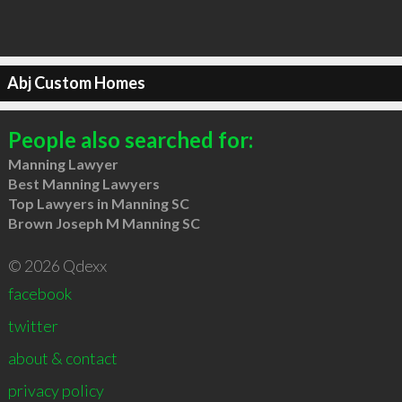
Abj Custom Homes
People also searched for:
Manning Lawyer
Best Manning Lawyers
Top Lawyers in Manning SC
Brown Joseph M Manning SC
© 2026 Qdexx
facebook
twitter
about & contact
privacy policy