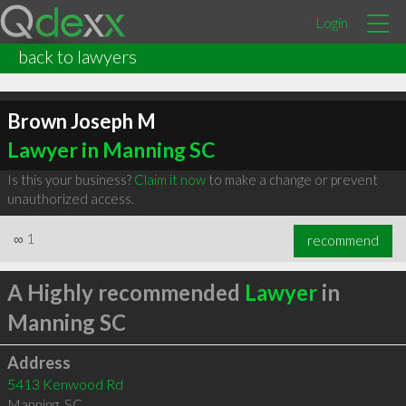
Login
back to lawyers
Brown Joseph M
Lawyer in Manning SC
Is this your business?
Claim it now
to make a change or prevent
unauthorized access.
∞
1
recommend
A Highly recommended
Lawyer
in
Manning SC
Address
5413 Kenwood Rd
Manning
,
SC