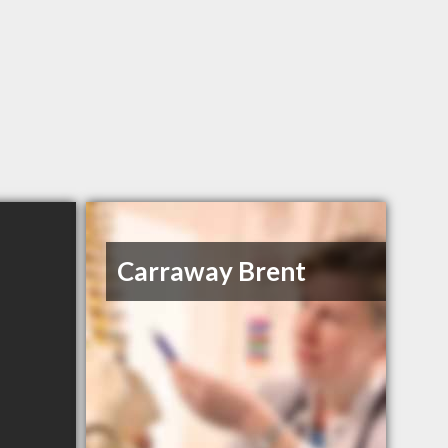
Carraway Brent