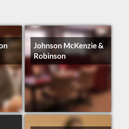
son
Johnson McKenzie &
Robinson