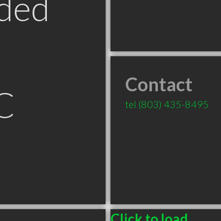
ded
Contact
C
tel
(803) 435-8495
Click to load