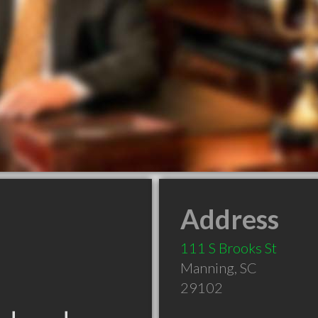
Address
111 S Brooks St
Manning
,
SC
29102