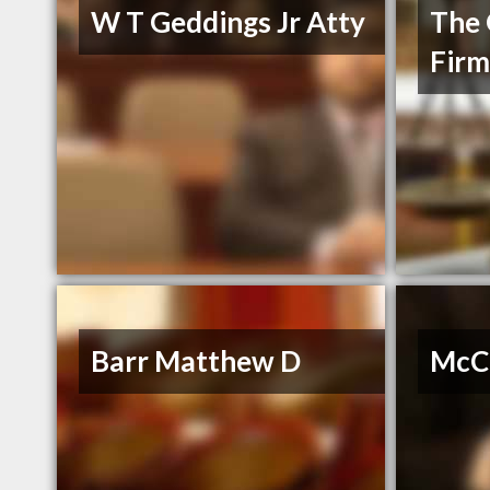
W T Geddings Jr Atty
The 
Fir
Barr Matthew D
McCa