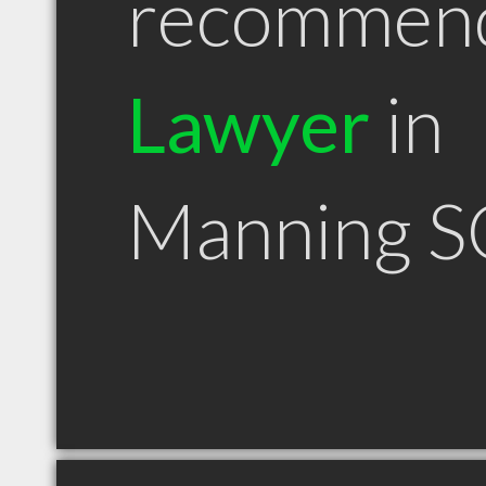
recommen
Lawyer
in
Manning S