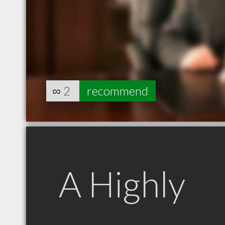
∞
2
recommend
A Highly