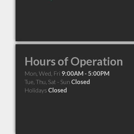
Hours of Operation
Mon, Wed, Fri
9:00AM - 5:00PM
Tue, Thu, Sat - Sun
Closed
Holidays
Closed