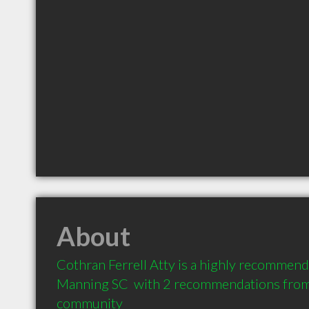
About
Cothran Ferrell Atty is a highly recommend
Manning SC  with 2 recommendations from c
community