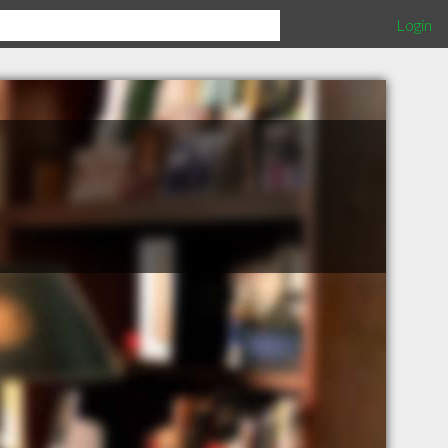
Login