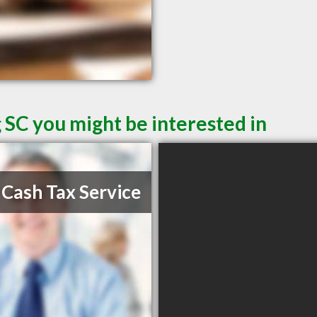
 SC you might be interested in
 Cash Tax Service