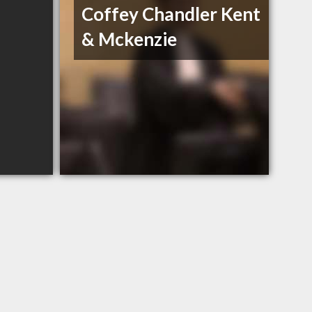
Coffey Chandler Kent
& Mckenzie