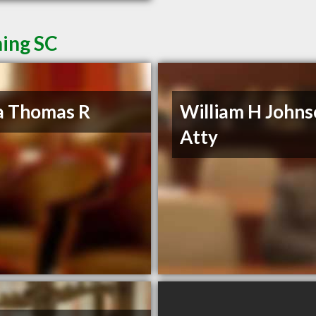
ning SC
a Thomas R
William H John
Atty