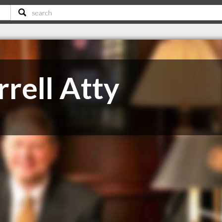
rell Atty