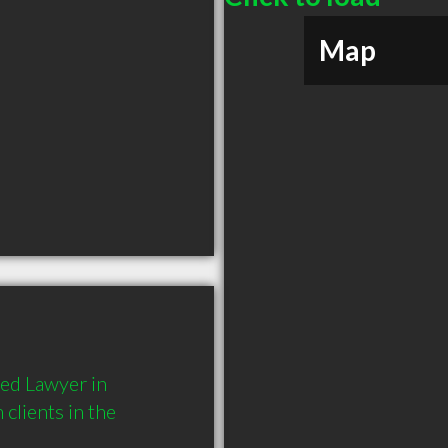
Map
ed Lawyer in 
lients in the 