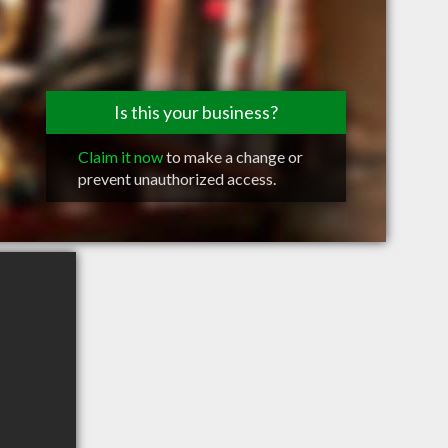
Is this your business?
Claim it now
to make a change or
prevent unauthorized access.