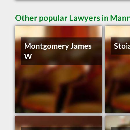
Other popular Lawyers in Man
Montgomery James
Stoi
W