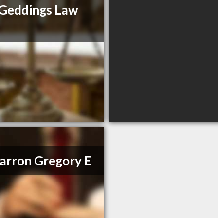
Geddings Law
m
rron Gregory E