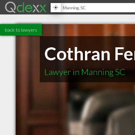
back to lawyers
Cothran Fer
Lawyer in Manning SC