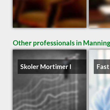
Other professionals in Manning
Skoler Mortimer I
Fast