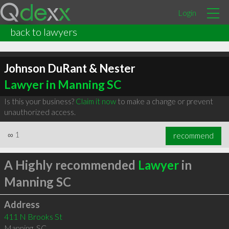
Login
back to lawyers
Johnson DuRant & Nester
Lawyer in Manning SC
Is this your business?
Claim it now
to make a change or prevent
unauthorized access.
∞
1
recommend
A Highly recommended
Lawyer
in
Manning SC
Address
411 N Brooks St
Manning
,
SC