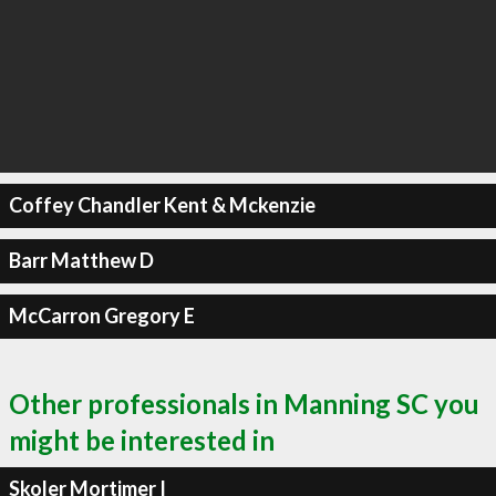
Coffey Chandler Kent & Mckenzie
Barr Matthew D
McCarron Gregory E
Other professionals in Manning SC you
might be interested in
Skoler Mortimer I