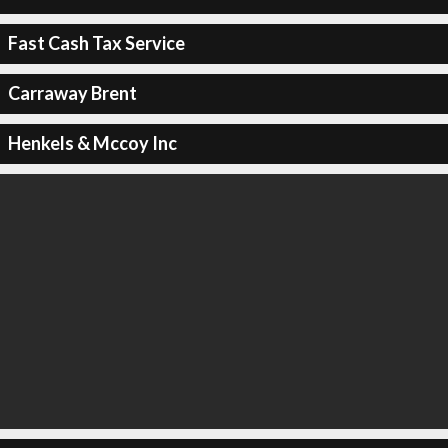
Fast Cash Tax Service
Carraway Brent
Henkels & Mccoy Inc