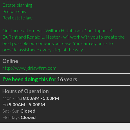
Estate planning 

Probate law 

Real estate law 

Our three attorneys - William H. Johnson, Christopher R. 
DuRant and Ronald L. Nester - will work with you to create the 
best possible outcome in your case. You can rely on us to 
provide assistance every step of the way.
Online
http://www.jdnlawfirm.com
I've been doing this for
16
years
Hours of Operation
Mon - Thu
8:00AM - 5:00PM
Fri
9:00AM - 5:00PM
Sat - Sun
Closed
Holidays
Closed