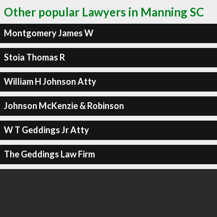
Other popular Lawyers in Manning SC
Montgomery James W
Stoia Thomas R
William H Johnson Atty
Johnson McKenzie & Robinson
W T Geddings Jr Atty
The Geddings Law Firm