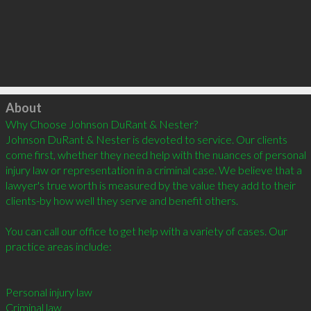
Click to load
About
Why Choose Johnson DuRant & Nester? 

Johnson DuRant & Nester is devoted to service. Our clients 
come first, whether they need help with the nuances of personal 
injury law or representation in a criminal case. We believe that a 
lawyer's true worth is measured by the value they add to their 
clients-by how well they serve and benefit others.  

You can call our office to get help with a variety of cases. Our 
practice areas include: 

Personal injury law 

Criminal law 
