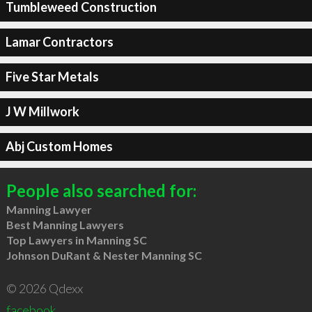
Tumbleweed Construction
Lamar Contractors
Five Star Metals
J W Millwork
Abj Custom Homes
People also searched for:
Manning Lawyer
Best Manning Lawyers
Top Lawyers in Manning SC
Johnson DuRant & Nester Manning SC
© 2026 Qdexx
facebook