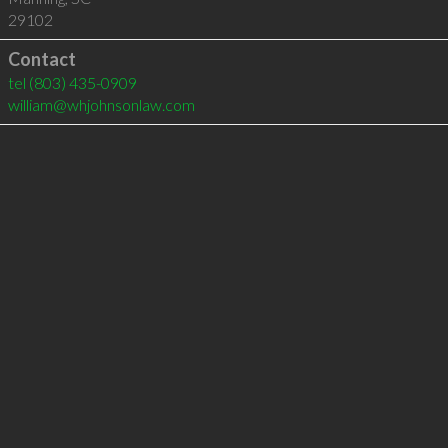
29102
Contact
tel
(803) 435-0909
william@whjohnsonlaw.com