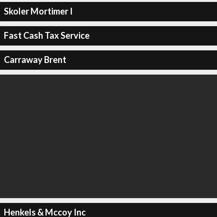
Skoler Mortimer I
Fast Cash Tax Service
Carraway Brent
Henkels & Mccoy Inc