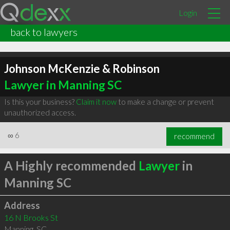
Login
back to lawyers
Johnson McKenzie & Robinson
Lawyer in Manning SC
Is this your business?
Claim it now
to make a change or prevent
unauthorized access.
∞
6
recommend
A Highly recommended
Lawyer
in
Manning SC
Address
16 N Brooks St
Manning
,
SC