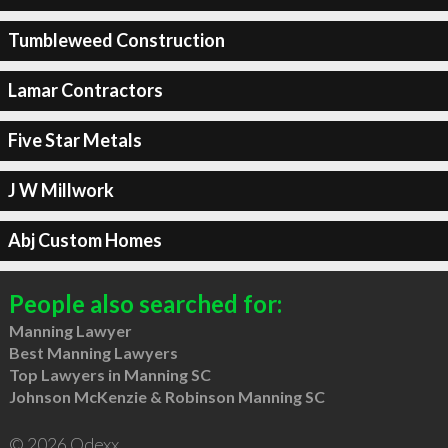
Tumbleweed Construction
Lamar Contractors
Five Star Metals
J W Millwork
Abj Custom Homes
People also searched for:
Manning Lawyer
Best Manning Lawyers
Top Lawyers in Manning SC
Johnson McKenzie & Robinson Manning SC
© 2026 Qdexx