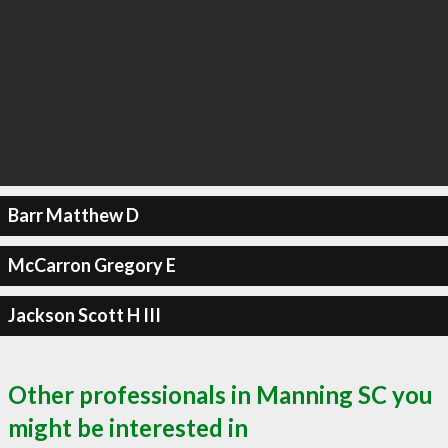
Barr Matthew D
McCarron Gregory E
Jackson Scott H III
Other professionals in Manning SC you
might be interested in