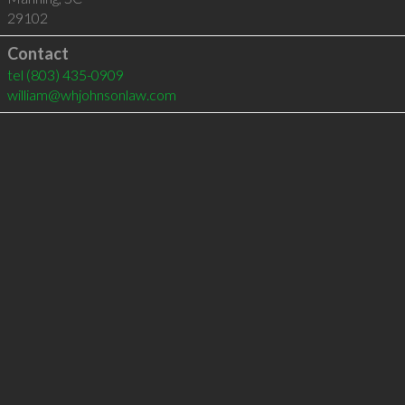
29102
Contact
tel
(803) 435-0909
william@whjohnsonlaw.com