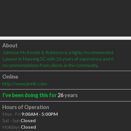
Click to load
About
Johnson McKenzie & Robinson is a highly recommended 
Lawyer in Manning SC with 26 years of experience and 6 
recommendations from clients in the community.
Online
http://www.jmrllc.com
I've been doing this for
26
years
Hours of Operation
Mon - Fri
9:00AM - 5:00PM
Sat - Sun
Closed
Holidays
Closed