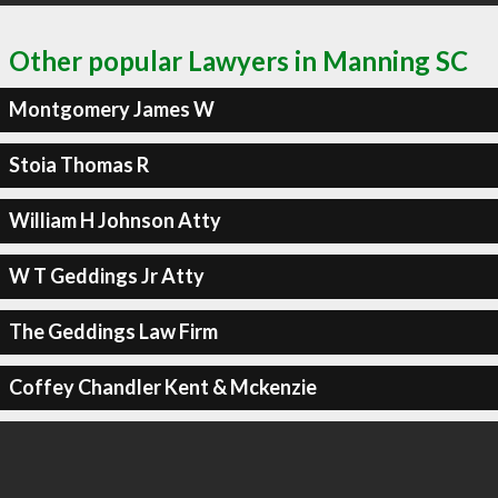
Other popular Lawyers in Manning SC
Montgomery James W
Stoia Thomas R
William H Johnson Atty
W T Geddings Jr Atty
The Geddings Law Firm
Coffey Chandler Kent & Mckenzie