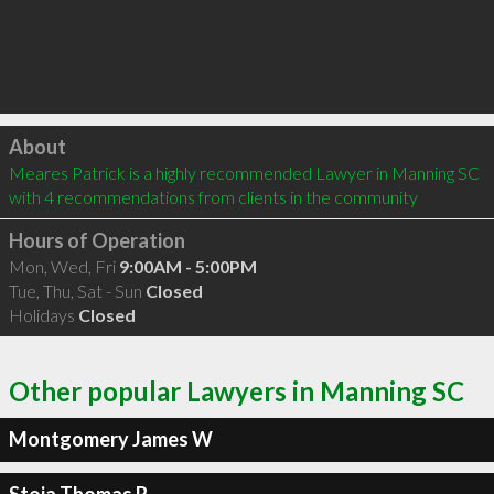
Click to load
About
Meares Patrick is a highly recommended Lawyer in Manning SC  
with 4 recommendations from clients in the community
Hours of Operation
Mon, Wed, Fri
9:00AM - 5:00PM
Tue, Thu, Sat - Sun
Closed
Holidays
Closed
Other popular Lawyers in Manning SC
Montgomery James W