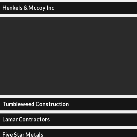
Henkels & Mccoy Inc
Tumbleweed Construction
Lamar Contractors
Five Star Metals