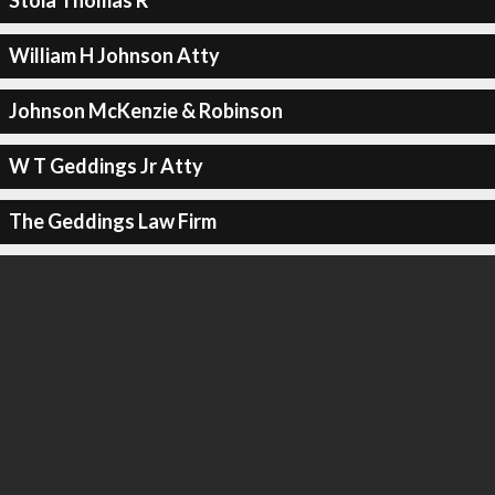
Stoia Thomas R
William H Johnson Atty
Johnson McKenzie & Robinson
W T Geddings Jr Atty
The Geddings Law Firm