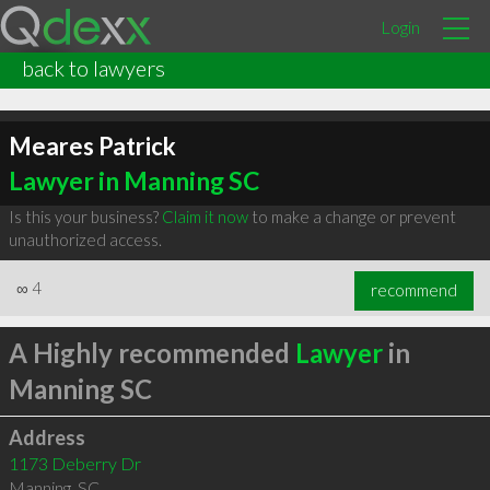
Login
back to lawyers
Meares Patrick
Lawyer in Manning SC
Is this your business?
Claim it now
to make a change or prevent
unauthorized access.
∞
4
recommend
A Highly recommended
Lawyer
in
Manning SC
Address
1173 Deberry Dr
Manning
,
SC