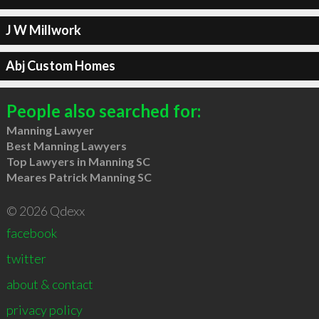
J W Millwork
Abj Custom Homes
People also searched for:
Manning Lawyer
Best Manning Lawyers
Top Lawyers in Manning SC
Meares Patrick Manning SC
© 2026 Qdexx
facebook
twitter
about & contact
privacy policy