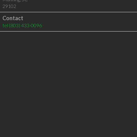
29102
Contact
tel
(803) 433-0096