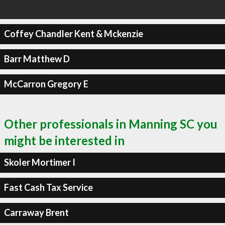
Coffey Chandler Kent & Mckenzie
Barr Matthew D
McCarron Gregory E
Other professionals in Manning SC you
might be interested in
Skoler Mortimer I
Fast Cash Tax Service
Carraway Brent