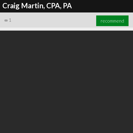
Craig Martin, CPA, PA
∞
1
recommend