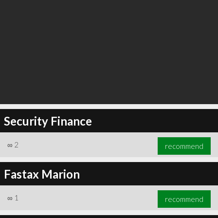
Security Finance
∞
2
recommend
Fastax Marion
∞
1
recommend