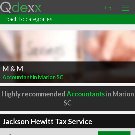
Login
back to categories
M & M
Accountant in Marion SC
Highly recommended
Accountants
in Marion
SC
Jackson Hewitt Tax Service