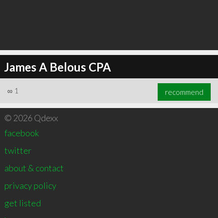
James A Belous CPA
∞
1
recommend
© 2026 Qdexx
facebook
twitter
about & contact
privacy policy
get listed