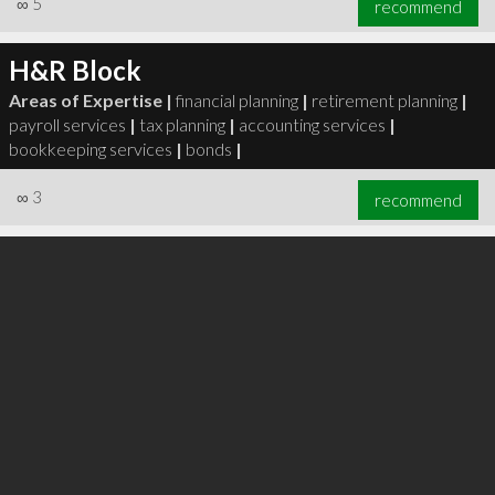
∞
5
recommend
H&R Block
Areas of Expertise |
financial planning
|
retirement planning
|
payroll services
|
tax planning
|
accounting services
|
∞
6
recommend
bookkeeping services
|
bonds
|
∞
3
recommend