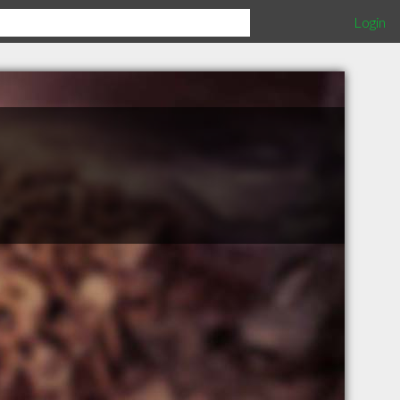
Login