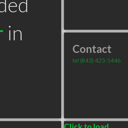
ded
r
in
Contact
tel
(843) 423-5446
Click to load