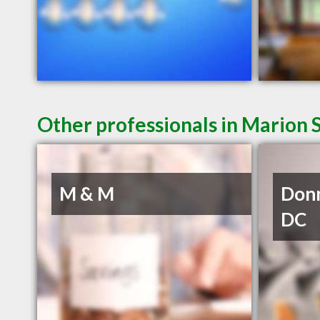
Other professionals in Marion 
M & M
Donn
DC