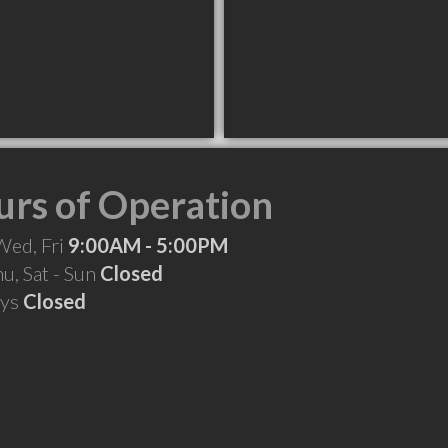
rs of Operation
Wed, Fri
9:00AM - 5:00PM
hu, Sat - Sun
Closed
ays
Closed