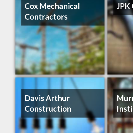
Cox Mechanical
JPK 
Contractors
Davis Arthur
Murr
Construction
Inst