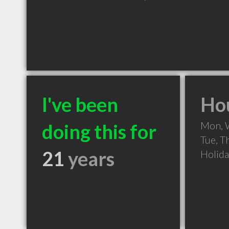
I've been
Hou
Mon, 
doing this for
Tue, T
21
years
Holid