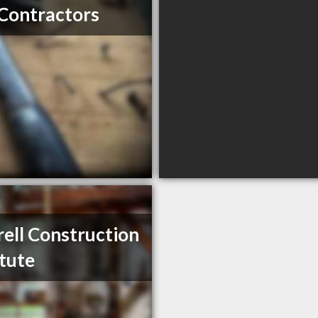
Contractors
ell Construction
itute