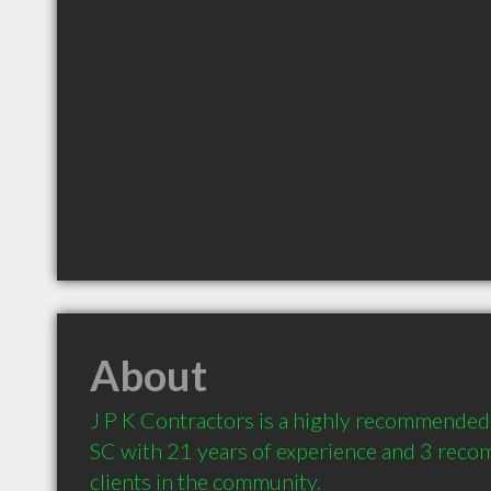
About
J P K Contractors is a highly recommended
SC with 21 years of experience and 3 reco
clients in the community.