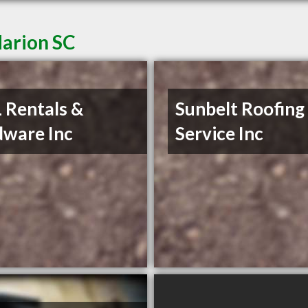
Marion SC
L Rentals &
Sunbelt Roofing
ware Inc
Service Inc