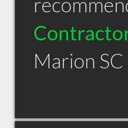
recommen
Contracto
Marion SC