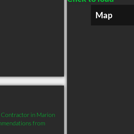
Map
 Contractor in Marion 
mmendations from 