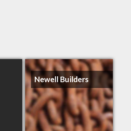
Newell Builders