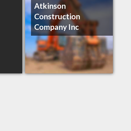
Atkinson
Construction
Company Inc