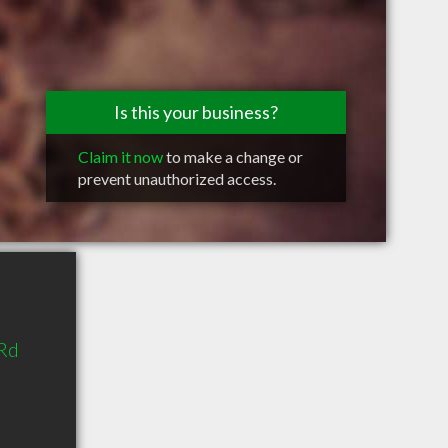
Is this your business?
Claim it now
to make a change or
prevent unauthorized access.
Rd