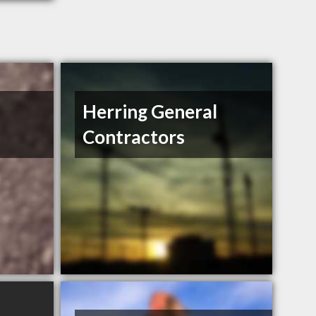
Herring General
Contractors