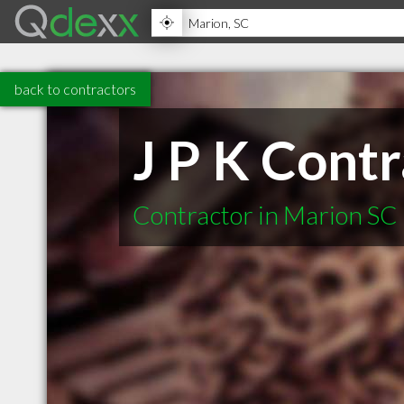
back to contractors
J P K Contr
Contractor in Marion SC