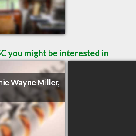
SC you might be interested in
ie Wayne Miller,