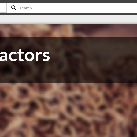
actors