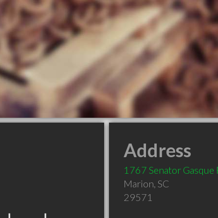
Address
1767 Senator Gasque 
Marion
,
SC
29571