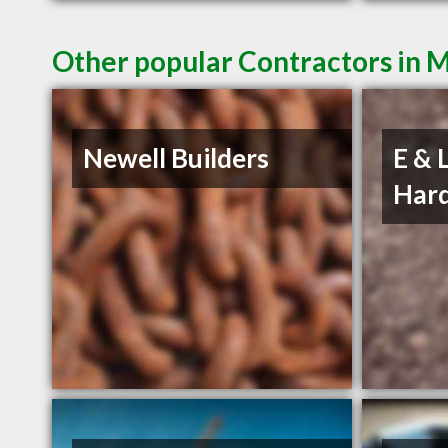
Other popular Contractors in 
Newell Builders
E & 
Hard