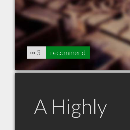
∞
3
recommend
A Highly