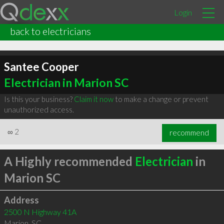
Login
back to electricians
Santee Cooper
Electrician in Marion SC
Is this your business?
Claim it now
to make a change or prevent
unauthorized access.
∞
2
recommend
A Highly recommended
Electrician
in
Marion SC
Address
2500 N Highway 41A
Marion
,
SC