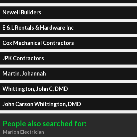
Newell Builders
E & L Rentals & Hardware Inc
Cox Mechanical Contractors
JPK Contractors
Martin, Johannah
Whittington, John C, DMD
John Carson Whittington, DMD
People also searched for:
Marion Electrician