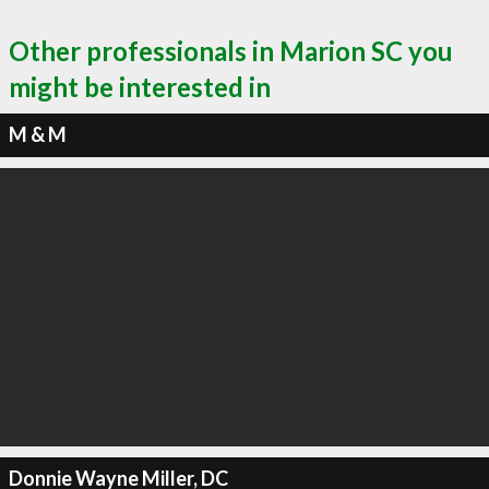
Other professionals in Marion SC you
might be interested in
M & M
Donnie Wayne Miller, DC