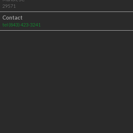
29571
Contact
tel
(843) 423-3241