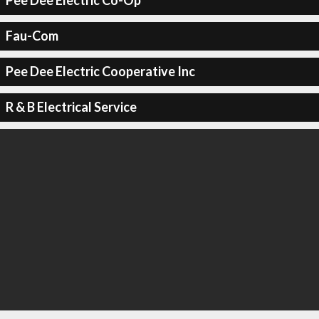
Pee Dee Electric Co-Op
Fau-Com
Pee Dee Electric Cooperative Inc
R & B Electrical Service