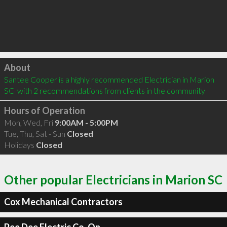
Click to load
About
Santee Cooper is a highly recommended Electrician in Marion 
SC  with 2 recommendations from clients in the community
Hours of Operation
Mon, Wed, Fri
9:00AM - 5:00PM
Tue, Thu, Sat - Sun
Closed
Holidays
Closed
Other popular Electricians in Marion SC
Cox Mechanical Contractors