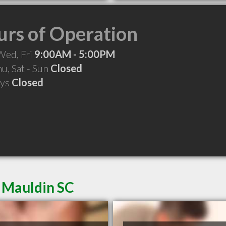
rs of Operation
Wed, Fri
9:00AM - 5:00PM
hu, Sat - Sun
Closed
ays
Closed
n Mauldin SC