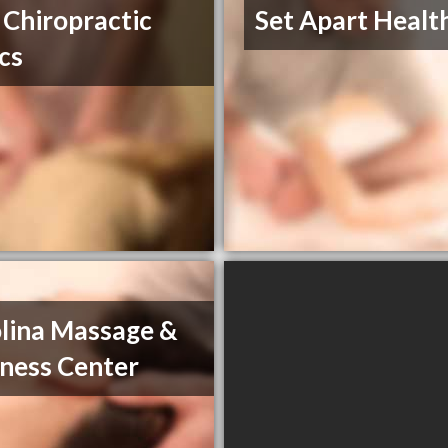
 Chiropractic
Set Apart Healt
ics
lina Massage &
ness Center