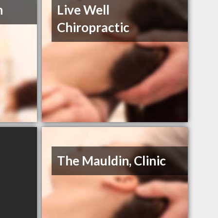
h
Live Well
Chiropractic
The Mauldin, Clinic