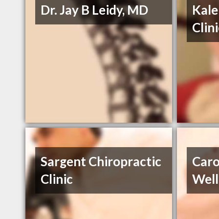
Dr. Jay B Leidy, MD
Kale
Clin
Sargent Chiropractic
Caro
Clinic
Well