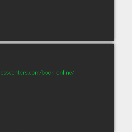
nesscenters.com/book-online/