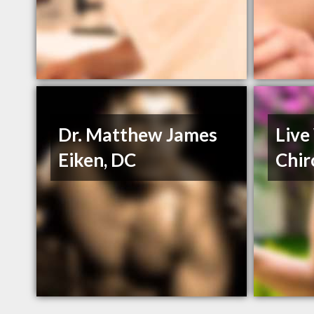
Dr. Matthew James
Live
Eiken, DC
Chir