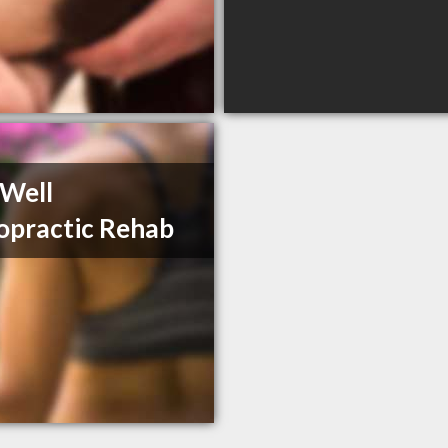
 Well
opractic Rehab