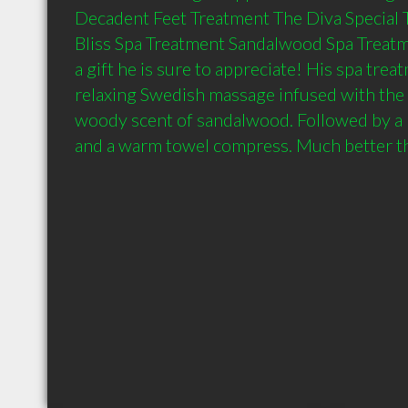
Decadent Feet Treatment The Diva Special T
Bliss Spa Treatment Sandalwood Spa Treatm
a gift he is sure to appreciate! His spa trea
relaxing Swedish massage infused with the 
woody scent of sandalwood. Followed by a 
and a warm towel compress. Much better tha