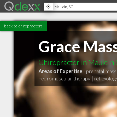
back to chiropractors
Grace Mass
Chiropractor in Mauldin
Areas of Expertise |
prenatal mas
neuromuscular therapy
|
reflexolo