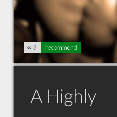
∞
3
recommend
A Highly