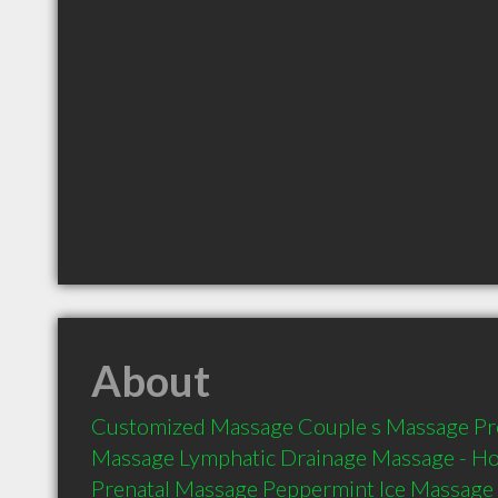
About
Customized Massage Couple s Massage Pre
Massage Lymphatic Drainage Massage - Ho
Prenatal Massage Peppermint Ice Massage 