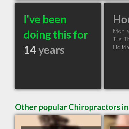
I've been
Hou
Mon, 
doing this for
Tue, T
14
years
Holid
Other popular Chiropractors i