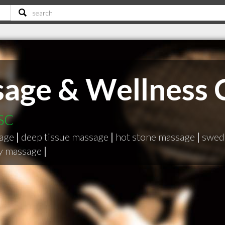
age & Wellness 
 SC
sage
|
deep tissue massage
|
hot stone massage
|
swed
gy massage
|