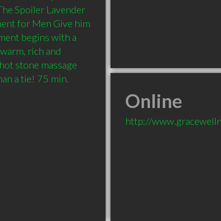
he Spoiler Lavender 
ent for Men Give him 
tment begins with a 
warm, rich and 
hot stone massage 
n a tie! 75 min.
Online
http://www.gracewell