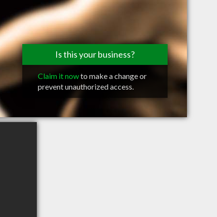
Is this your business?
Claim it now
to make a change or
prevent unauthorized access.