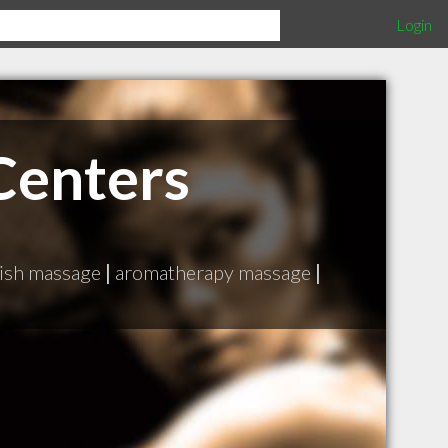
Login
Centers
ish massage
|
aromatherapy massage
|