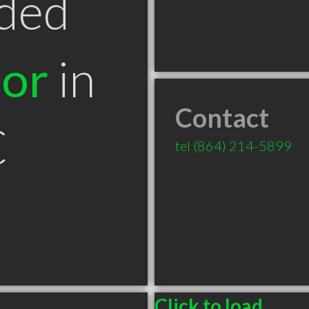
ded
tor
in
Contact
C
tel
(864) 214-5899
Click to load