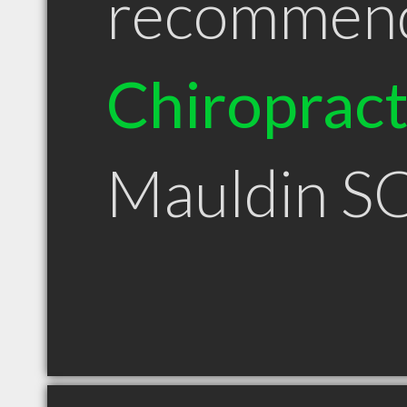
recommen
Chiroprac
Mauldin S