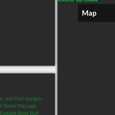
Map
- and Post-surgery 
t Stone Massage- 
Radiant Body Buff 