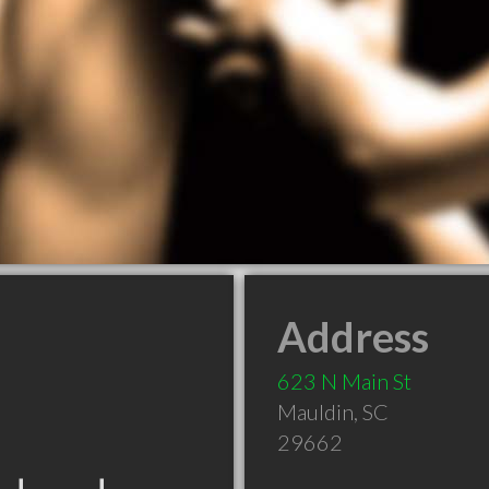
Address
623 N Main St
Mauldin
,
SC
29662