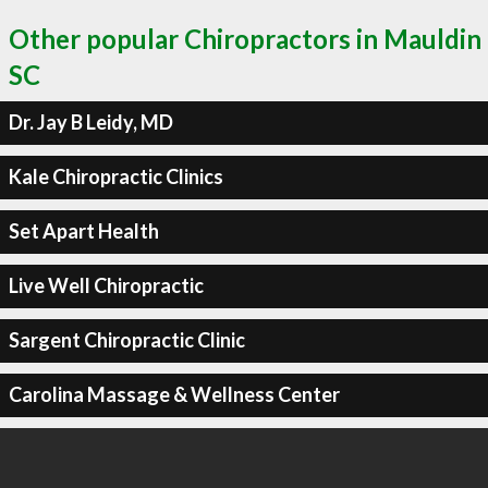
Other popular Chiropractors in Mauldin
SC
Dr. Jay B Leidy, MD
Kale Chiropractic Clinics
Set Apart Health
Live Well Chiropractic
Sargent Chiropractic Clinic
Carolina Massage & Wellness Center