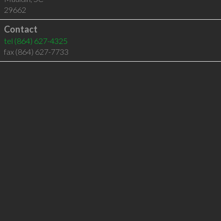
29662
Contact
tel
(864) 627-4325
fax (864) 627-7733