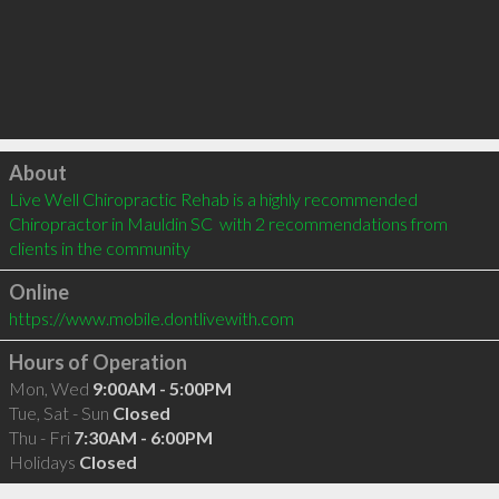
Click to load
About
Live Well Chiropractic Rehab is a highly recommended 
Chiropractor in Mauldin SC  with 2 recommendations from 
clients in the community
Online
https://www.mobile.dontlivewith.com
Hours of Operation
Mon, Wed
9:00AM - 5:00PM
Tue, Sat - Sun
Closed
Thu - Fri
7:30AM - 6:00PM
Holidays
Closed