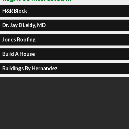
H&R Block
Dr. Jay B Leidy, MD
Jones Roofing
Build A House
Buildings By Hernandez