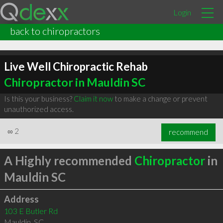
Login
back to chiropractors
Live Well Chiropractic Rehab
Chiropractor in Mauldin SC
Is this your business?
Claim it now
to make a change or prevent
unauthorized access.
∞
2
recommend
A Highly recommended
Chiropractor
in
Mauldin SC
Address
103 E Butler Rd
Mauldin
,
SC