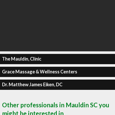
The Mauldin, Clinic
Grace Massage & Wellness Centers
Dr. Matthew James Eiken, DC
Other professionals in Mauldin SC you
might be interested in