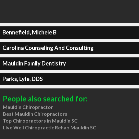
Bennefield, Michele B
Carolina Counseling And Consulting
Mauldin Family Dentistry
Parks, Lyle, DDS
People also searched for:
Mauldin Chiropractor
Best Mauldin Chiropractors
Top Chiropractors in Mauldin SC
Live Well Chiropractic Rehab Mauldin SC