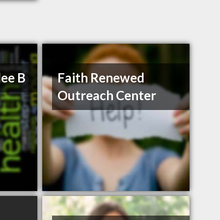
lee B
Faith Renewed
Outreach Center