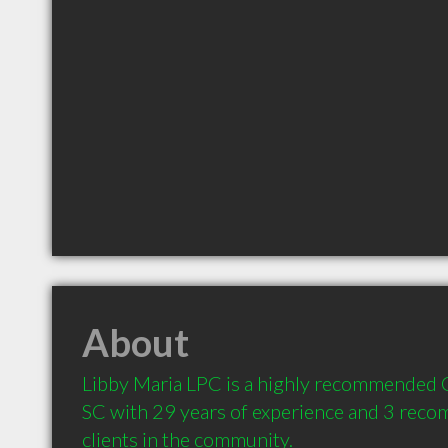
About
Libby Maria LPC is a highly recommended C
SC with 29 years of experience and 3 reco
clients in the community.