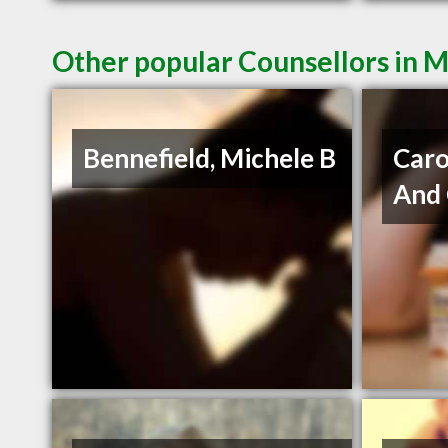
Other popular Counsellors in 
Bennefield, Michele B
Caro
And 