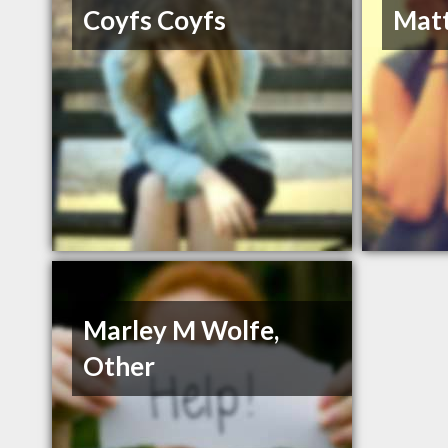
Coyfs Coyfs
Matt
Marley M Wolfe,
Other