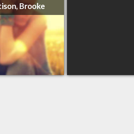
ison, Brooke