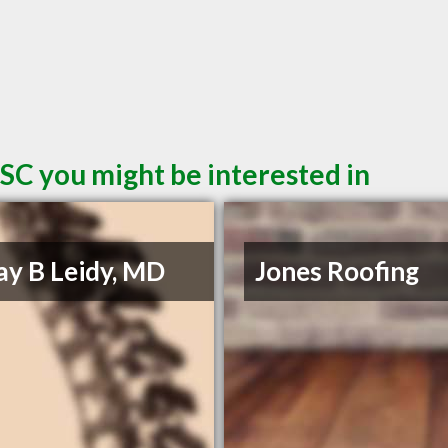
SC you might be interested in
Jay B Leidy, MD
Jones Roofing