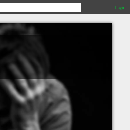
Login