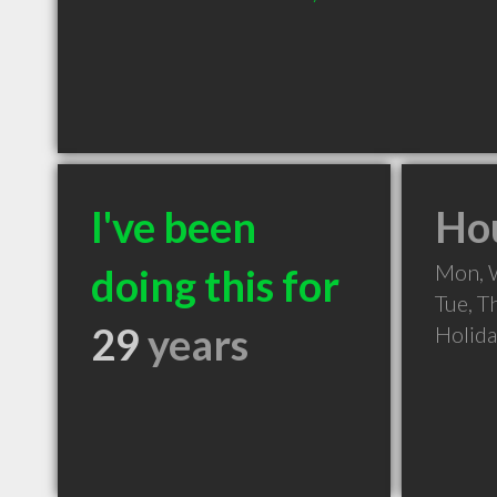
I've been
Hou
Mon, 
doing this for
Tue, T
29
years
Holid