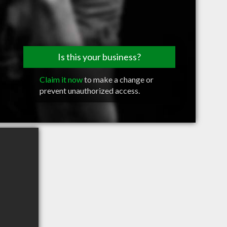
Is this your business?
Claim it now
to make a change or
prevent unauthorized access.