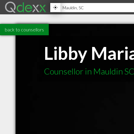
back to counsellors
Libby Mari
Counsellor in Mauldin S