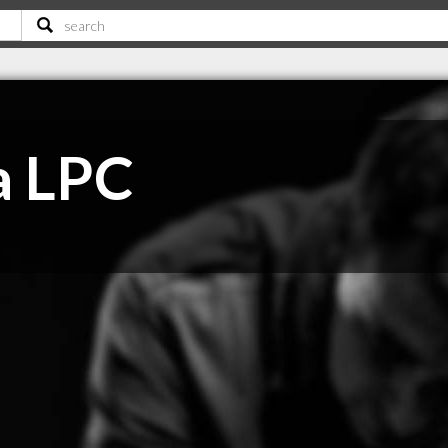
a LPC
C