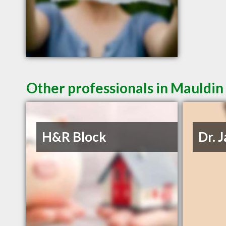
Other professionals in Mauldin 
H&R Block
Dr. 