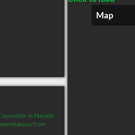
Map
ounsellor in Mauldin 
mmendations from 