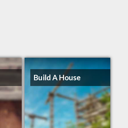
Build A House