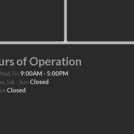
rs of Operation
Wed, Fri
9:00AM - 5:00PM
hu, Sat - Sun
Closed
ays
Closed