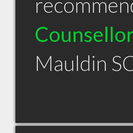
recommen
Counsello
Mauldin S