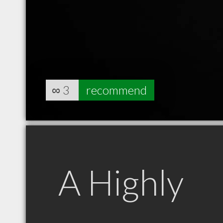
∞
3
recommend
A Highly