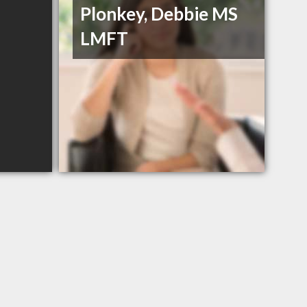
Plonkey, Debbie MS
LMFT