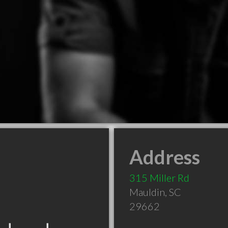
Address
315 Miller Rd
Mauldin
,
SC
29662