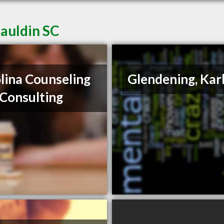
Mauldin SC
lina Counseling
Glendening, Kar
Consulting