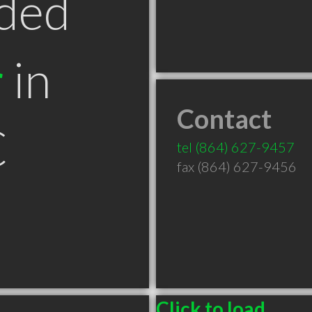
ded
r
in
Contact
C
tel
(864) 627-9457
fax (864) 627-9456
Click to load