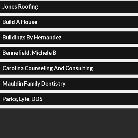
Jones Roofing
Build A House
Buildings By Hernandez
Bennefield, Michele B
Carolina Counseling And Consulting
Mauldin Family Dentistry
Parks, Lyle, DDS