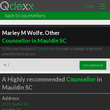
Login
back to counsellors
Marley M Wolfe, Other
Counsellor in Mauldin SC
Is this your business?
Claim it now
to make a change or prevent
unauthorized access.
∞
1
recommend
A Highly recommended
Counsellor
in
Mauldin SC
Address
213 E Butler Rd
Mauldin
,
SC