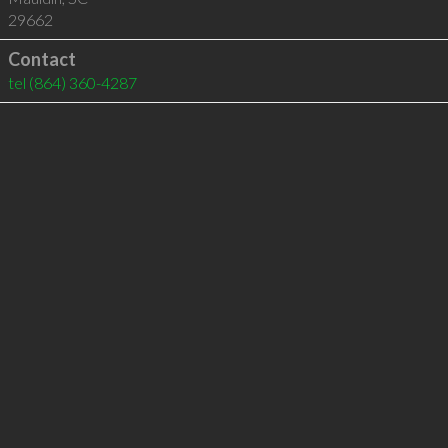
29662
Contact
tel
(864) 360-4287