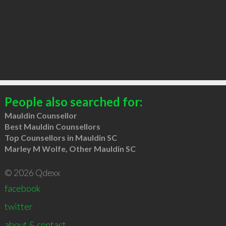
People also searched for:
Mauldin Counsellor
Best Mauldin Counsellors
Top Counsellors in Mauldin SC
Marley M Wolfe, Other Mauldin SC
© 2026 Qdexx
facebook
twitter
about & contact