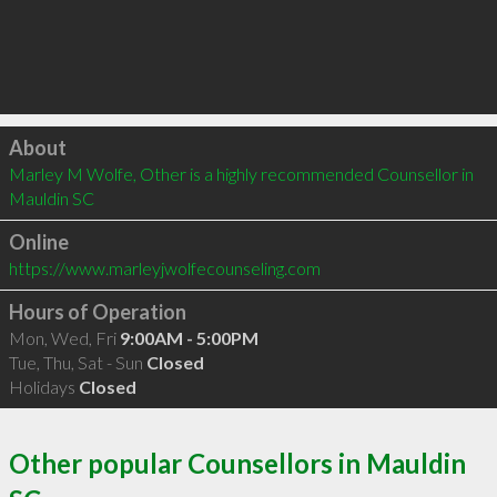
Click to load
About
Marley M Wolfe, Other is a highly recommended Counsellor in 
Mauldin SC 
Online
https://www.marleyjwolfecounseling.com
Hours of Operation
Mon, Wed, Fri
9:00AM - 5:00PM
Tue, Thu, Sat - Sun
Closed
Holidays
Closed
Other popular Counsellors in Mauldin