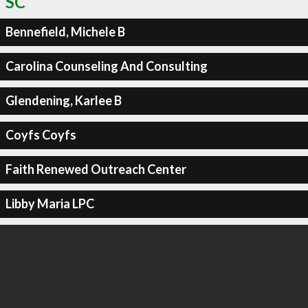
SC
Bennefield, Michele B
Carolina Counseling And Consulting
Glendening, Karlee B
Coyfs Coyfs
Faith Renewed Outreach Center
Libby Maria LPC