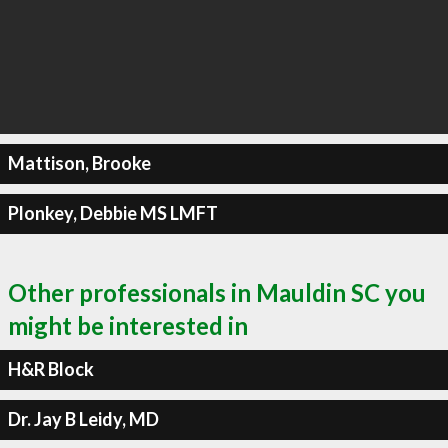
Mattison, Brooke
Plonkey, Debbie MS LMFT
Other professionals in Mauldin SC you
might be interested in
H&R Block
Dr. Jay B Leidy, MD