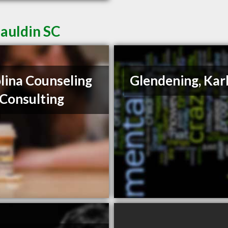
Mauldin SC
lina Counseling
Glendening, Kar
Consulting