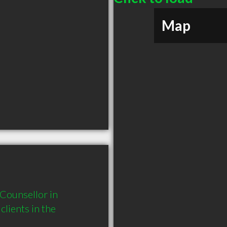
Map
Counsellor in 
ients in the 