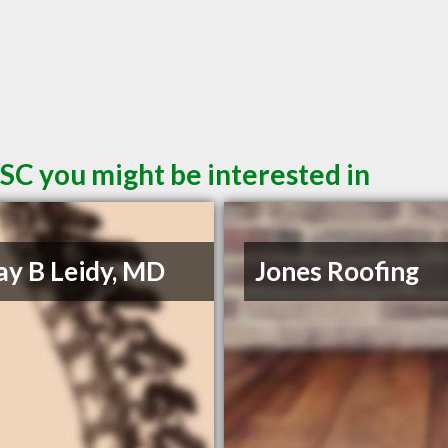
SC you might be interested in
Jay B Leidy, MD
Jones Roofing