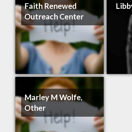
Faith Renewed
Libb
Outreach Center
Marley M Wolfe,
Other