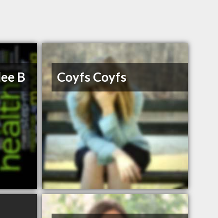
lee B
Coyfs Coyfs