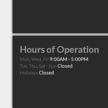
Hours of Operation
Mon, Wed, Fri
9:00AM - 5:00PM
Tue, Thu, Sat - Sun
Closed
Holidays
Closed