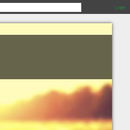
Login