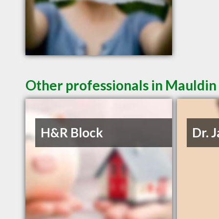
Other professionals in Mauldin 
H&R Block
Dr. 