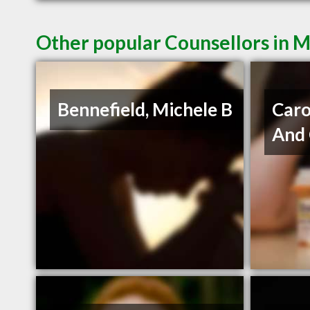
Other popular Counsellors in 
Bennefield, Michele B
Caro
And 