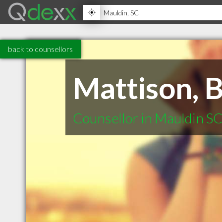
back to counsellors
Mattison, 
Counsellor in Mauldin S