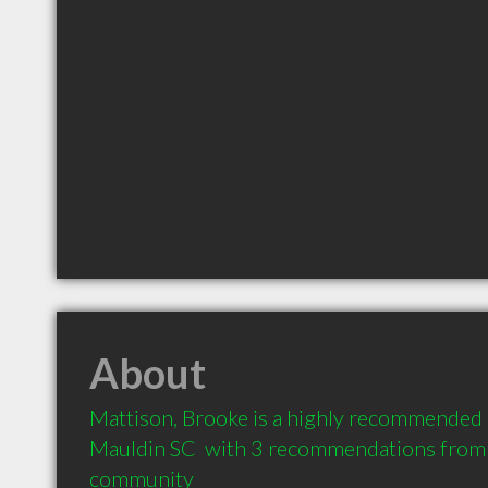
About
Mattison, Brooke is a highly recommended 
Mauldin SC  with 3 recommendations from cl
community