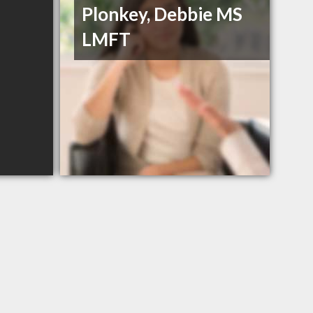
Plonkey, Debbie MS
LMFT