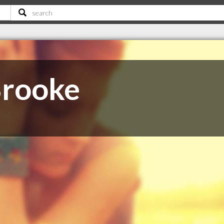
Brooke
C