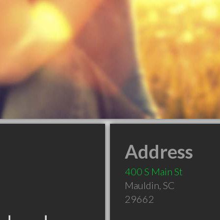
Address
400 S Main St
Mauldin
,
SC
29662