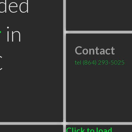
ded
r
in
Contact
C
tel
(864) 293-5025
Click to load