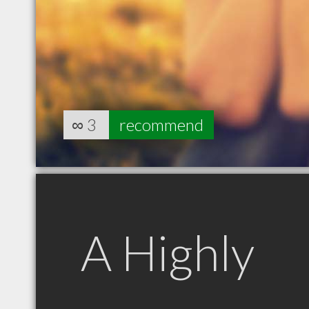
∞
3
recommend
A Highly