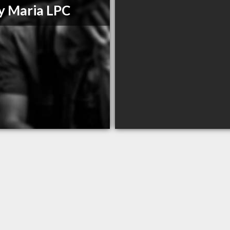
y Maria LPC