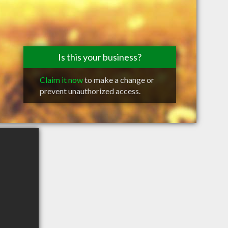
Is this your business?
Claim it now
to make a change or
prevent unauthorized access.