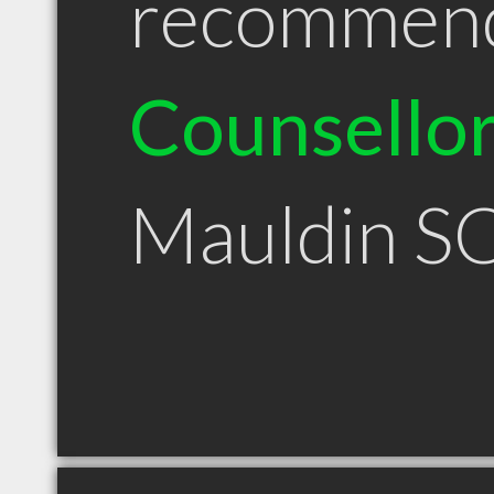
recommen
Counsello
Mauldin S