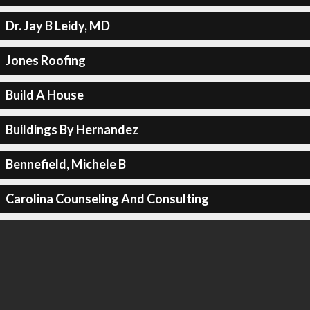
Dr. Jay B Leidy, MD
Jones Roofing
Build A House
Buildings By Hernandez
Bennefield, Michele B
Carolina Counseling And Consulting