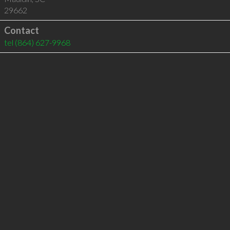
29662
Contact
tel
(864) 627-9968