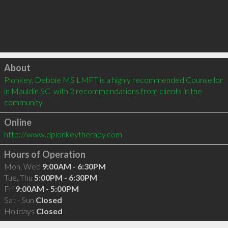
Click to load
About
Plonkey, Debbie MS LMFT is a highly recommended Counsellor 
in Mauldin SC  with 2 recommendations from clients in the 
community
Online
http://www.dplonkeytherapy.com
Hours of Operation
Mon, Wed
9:00AM - 6:30PM
Tue, Thu
5:00PM - 6:30PM
Fri
9:00AM - 5:00PM
Sat - Sun
Closed
Holidays
Closed