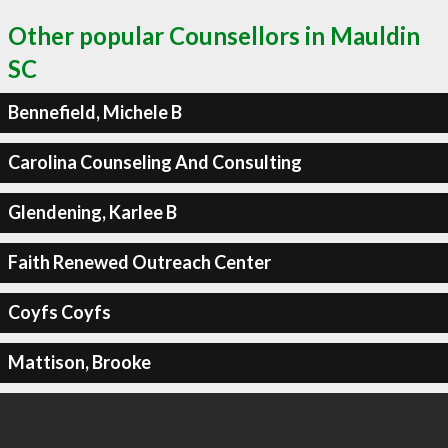
Other popular Counsellors in Mauldin
SC
Bennefield, Michele B
Carolina Counseling And Consulting
Glendening, Karlee B
Faith Renewed Outreach Center
Coyfs Coyfs
Mattison, Brooke