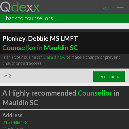
Login
back to counsellors
Plonkey, Debbie MS LMFT
Counsellor in Mauldin SC
Is this your business?
Claim it now
to make a change or prevent
unauthorized access.
∞
2
recommend
A Highly recommended
Counsellor
in
Mauldin SC
Address
315 Miller Rd
Mauldin
,
SC