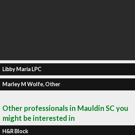
Libby Maria LPC
Marley M Wolfe, Other
Other professionals in Mauldin SC you
might be interested in
H&R Block