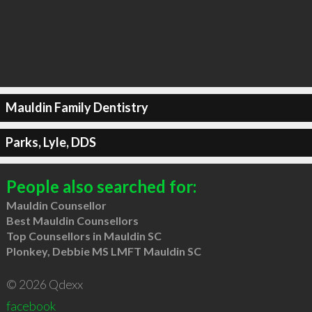
Mauldin Family Dentistry
Parks, Lyle, DDS
People also searched for:
Mauldin Counsellor
Best Mauldin Counsellors
Top Counsellors in Mauldin SC
Plonkey, Debbie MS LMFT Mauldin SC
© 2026 Qdexx
facebook