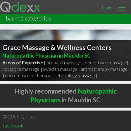
Login
back to categories
Grace Massage & Wellness Centers
Naturopathic Physician in Mauldin SC
Areas of Expertise |
prenatal massage
|
deep tissue massage
|
hot stone massage
|
swedish massage
|
aromatherapy massage
|
neuromuscular therapy
|
reflexology massage
|
Highly recommended
Naturopathic
Physicians
in Mauldin SC
© 2026 Qdexx
facebook