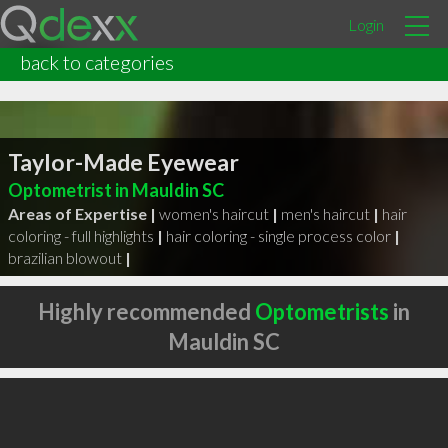
Login
back to categories
Taylor-Made Eyewear
Optometrist in Mauldin SC
Areas of Expertise |
women's haircut
|
men's haircut
|
hair
coloring - full highlights
|
hair coloring - single process color
|
brazilian blowout
|
Highly recommended
Optometrists
in
Mauldin SC