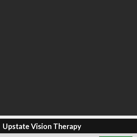
∞
6
recommend
Upstate Vision Therapy