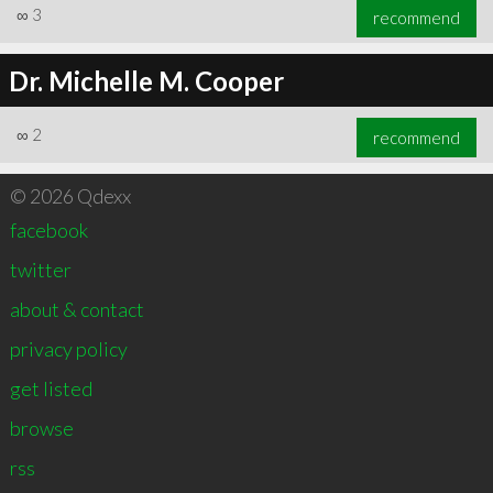
∞
3
recommend
Dr. Michelle M. Cooper
∞
2
recommend
© 2026 Qdexx
facebook
twitter
about & contact
privacy policy
get listed
browse
rss