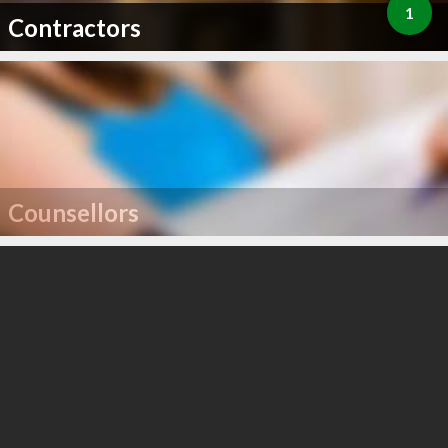
1
Contractors
Counsellors