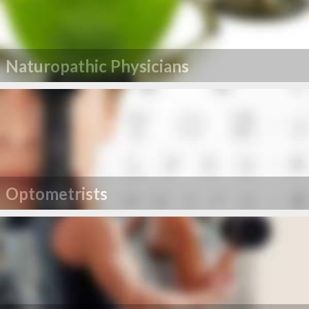
Naturopathic Physicians
Optometrists