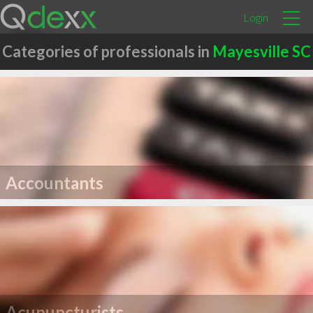
Login
Categories of professionals in
Mayesville SC
Accountants
Acupuncturists