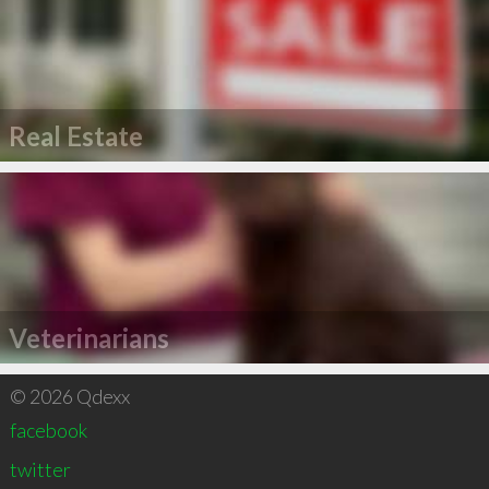
Real Estate
Veterinarians
© 2026 Qdexx
facebook
twitter