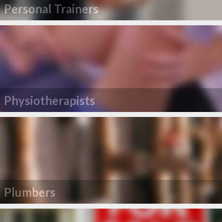
Personal Trainers
Physiotherapists
Plumbers