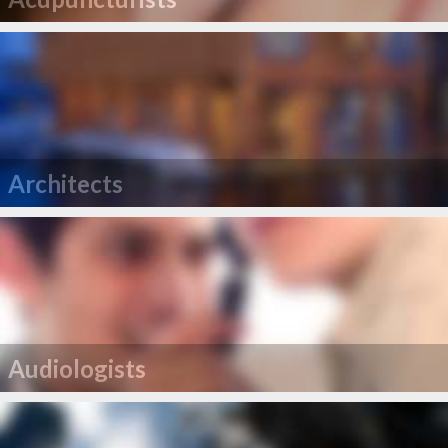
Architects
Audiologists