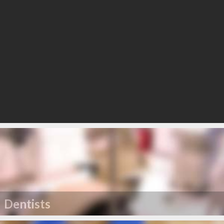
Dentists