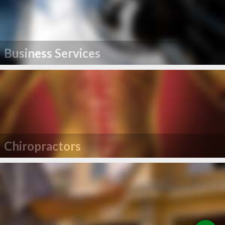
Business Services
Chiropractors