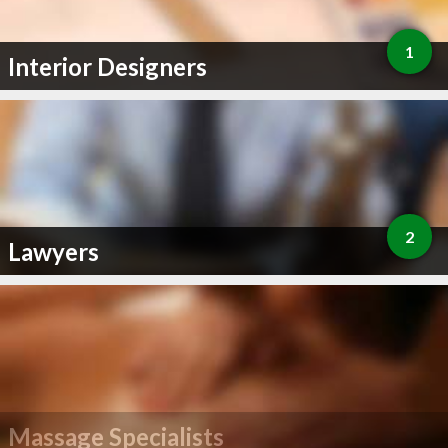
1
Interior Designers
2
Lawyers
Massage Specialists