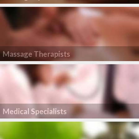
Massage Therapists
Medical Specialists