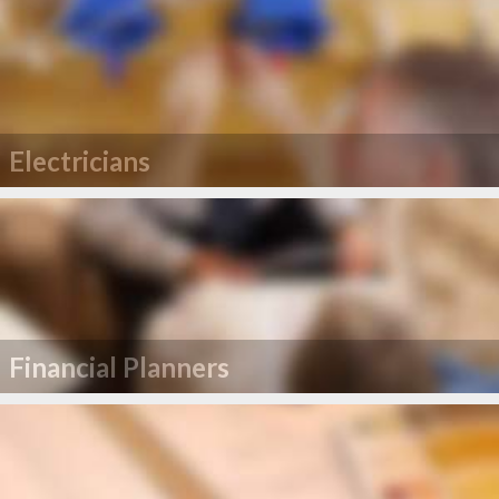
Electricians
Financial Planners