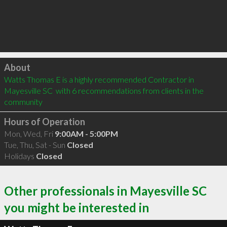
Click to load
About
Watts Thomas E is a highly recommended Contractor in 
Mayesville SC  with 6 recommendations from clients in the 
community
Hours of Operation
Mon, Wed, Fri
9:00AM - 5:00PM
Tue, Thu, Sat - Sun
Closed
Holidays
Closed
Other professionals in Mayesville SC
you might be interested in