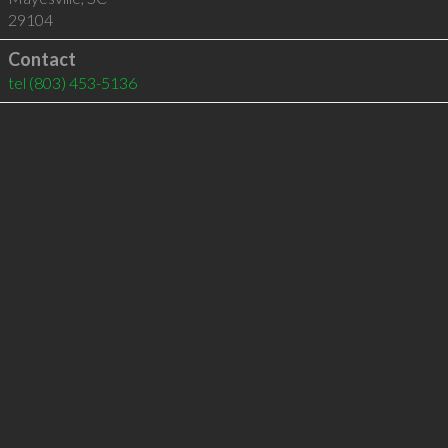
29104
Contact
tel
(803) 453-5136