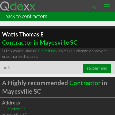
Login
back to contractors
Watts Thomas E
Contractor in Mayesville SC
Is this your business?
Claim it now
to make a change or prevent
unauthorized access.
∞
6
recommend
A Highly recommended
Contractor
in
Mayesville SC
Address
219 Salem St
Mayesville
,
SC