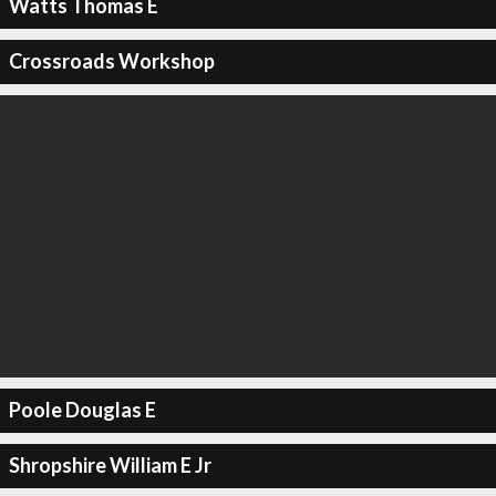
Watts Thomas E
Crossroads Workshop
Poole Douglas E
Shropshire William E Jr