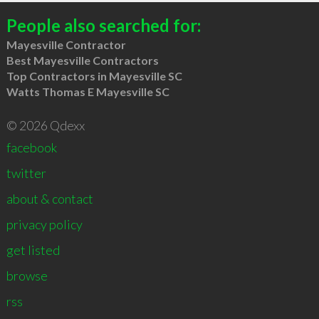
People also searched for:
Mayesville Contractor
Best Mayesville Contractors
Top Contractors in Mayesville SC
Watts Thomas E Mayesville SC
© 2026 Qdexx
facebook
twitter
about & contact
privacy policy
get listed
browse
rss