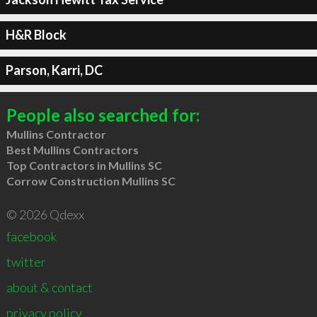
H&R Block
Parson, Karri, DC
People also searched for:
Mullins Contractor
Best Mullins Contractors
Top Contractors in Mullins SC
Corrow Construction Mullins SC
© 2026 Qdexx
facebook
twitter
about & contact
privacy policy