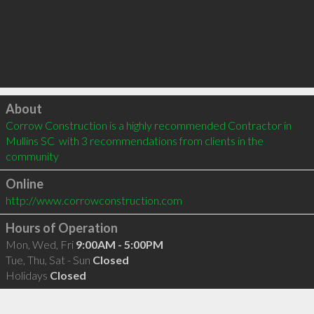
Click to load
About
Corrow Construction is a highly recommended Contractor in 
Mullins SC  with 3 recommendations from clients in the 
community
Online
http://www.corrowconstruction.com
Hours of Operation
Mon, Wed, Fri
9:00AM - 5:00PM
Tue, Thu, Sat - Sun
Closed
Holidays
Closed