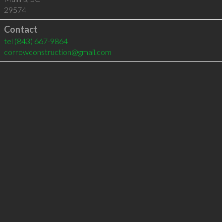
29574
Contact
tel
(843) 667-9864
corrowconstruction@gmail.com