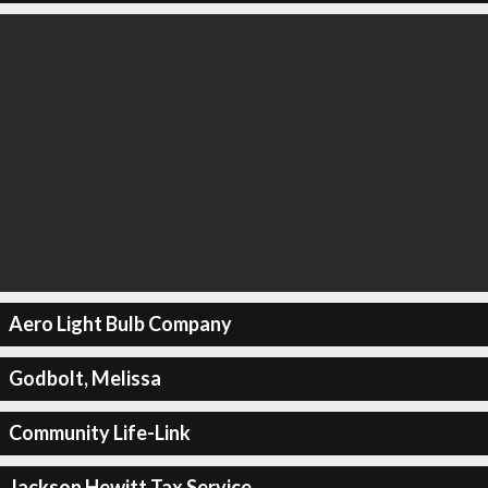
Aero Light Bulb Company
Godbolt, Melissa
Community Life-Link
Jackson Hewitt Tax Service