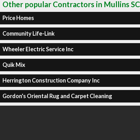
Other popular Contractors in Mullins SC
Price Homes
Community Life-Link
Wheeler Electric Service Inc
Quik Mix
Herrington Construction Company Inc
Gordon's Oriental Rug and Carpet Cleaning