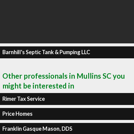
Barnhill's Septic Tank & Pumping LLC
Other professionals in Mullins SC you
might be interested in
Rimer Tax Service
Price Homes
Franklin Gasque Mason, DDS