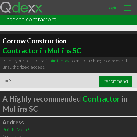
Login
back to contractors
Corrow Construction
Contractor in Mullins SC
Is this your business?
Claim it now
to make a change or prevent
unauthorized access.
∞
3
recommend
A Highly recommended
Contractor
in
Mullins SC
Address
803 N Main St
Mullins
,
SC