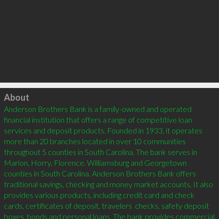
Click to load
About
Anderson Brothers Bank is a family-owned and operated 
financial institution that offers a range of competitive loan 
services and deposit products. Founded in 1933, it operates 
more than 20 branches located in over 10 communities 
throughout 5 counties in South Carolina. The bank serves in 
Marion, Horry, Florence, Williamsburg and Georgetown 
counties in South Carolina. Anderson Brothers Bank offers 
traditional savings, checking and money market accounts. It also 
provides various products, including credit card and check 
cards, certificates of deposit, travelers  checks, safety deposit 
boxes, bonds and personal loans. The bank provides commercial 