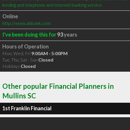
lending and telephone and Internet banking service
Online
http://www.abbank.com
I've been doing this for
93
years
Hours of Operation
Mon, Wed, Fri
9:00AM - 5:00PM
Tue, Thu, Sat - Sun
Closed
Holidays
Closed
Other popular Financial Planners in
Mullins SC
1st Franklin Financial