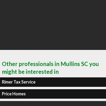
Other professionals in Mullins SC you
might be interested in
Rimer Tax Service
Price Homes