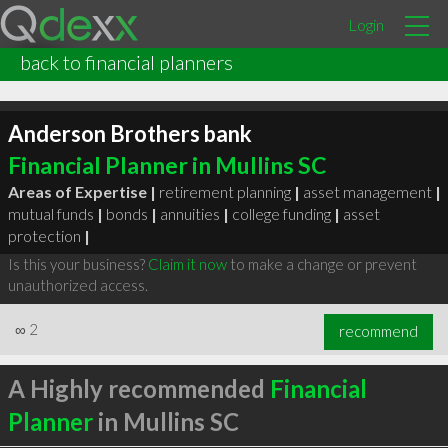
Login
back to financial planners
Anderson Brothers bank
Financial Planner in Mullins SC
Areas of Expertise |
retirement planning
|
asset management
|
mutual funds
|
bonds
|
annuities
|
college funding
|
asset
protection
|
Is this your business?
Claim it now
to make a change or prevent
unauthorized access.
∞
2
recommend
A Highly recommended
Financial
Planner
in Mullins SC