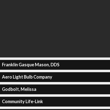
Franklin Gasque Mason, DDS
Aero Light Bulb Company
Godbolt, Melissa
Community Life-Link