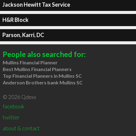
Jackson Hewitt Tax Service
H&R Block
Parson, Karri, DC
People also searched for:
Mullins Financial Planner
Best Mullins Financial Planners
Top Financial Planners in Mullins SC
Anderson Brothers bank Mullins SC
© 2026 Qdexx
facebook
twitter
about & contact