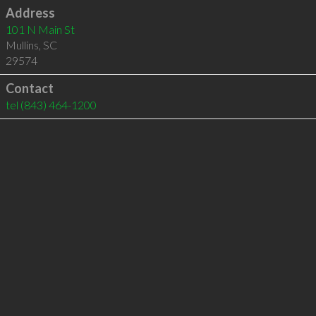
Address
101 N Main St
Mullins
,
SC
29574
Contact
tel
(843) 464-1200