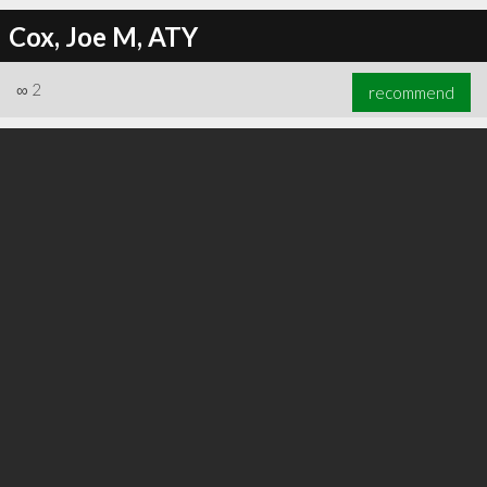
Cox, Joe M, ATY
∞
2
recommend
∞
4
recommend