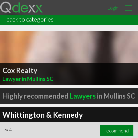
Login
back to categories
Cox Realty
Lawyer in Mullins SC
Highly recommended
Lawyers
in Mullins SC
Whittington & Kennedy
∞
4
recommend