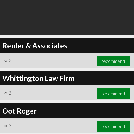
Renler & Associates
∞
2
recommend
Whittington Law Firm
∞
2
recommend
Oot Roger
∞
2
recommend