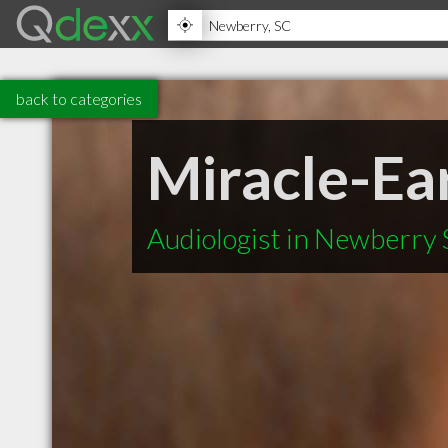
back to categories
Miracle-Ea
Audiologist in Newberry