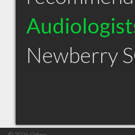
Audiologist
Newberry 
© 2026 Qdexx