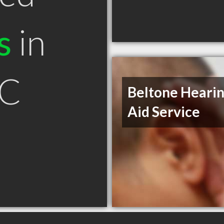
s
in
SC
Beltone Heari
Aid Service