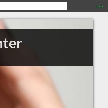
Login
nter