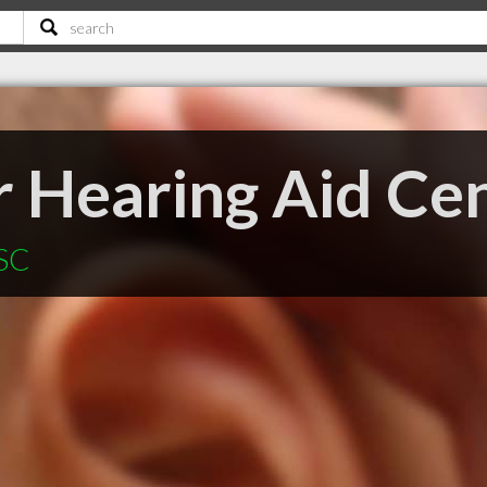
r Hearing Aid Ce
 SC