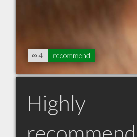
∞
4
recommend
Highly
recommend