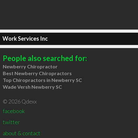
Work Services Inc
People also searched for:
Newberry Chiropractor
Best Newberry Chiropractors
Top Chiropractors in Newberry SC
Wade Versh Newberry SC
© 2026 Qdexx
facebook
twitter
about & contact