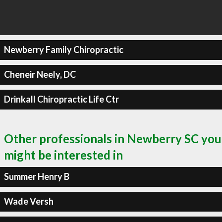
Newberry Family Chiropractic
Cheneir Neely, DC
Drinkall Chiropractic Life Ctr
Other professionals in Newberry SC you
might be interested in
Summer Henry B
Wade Versh