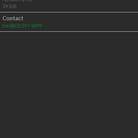
29108
Contact
tel
(803) 597-5099