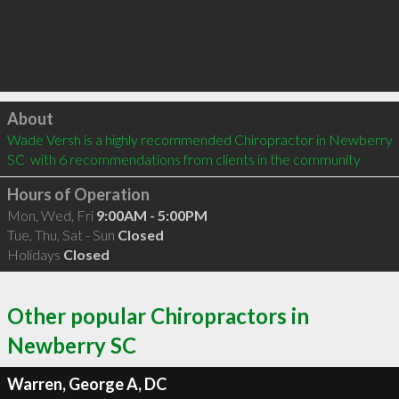
Click to load
About
Wade Versh is a highly recommended Chiropractor in Newberry 
SC  with 6 recommendations from clients in the community
Hours of Operation
Mon, Wed, Fri
9:00AM - 5:00PM
Tue, Thu, Sat - Sun
Closed
Holidays
Closed
Other popular Chiropractors in
Newberry SC
Warren, George A, DC