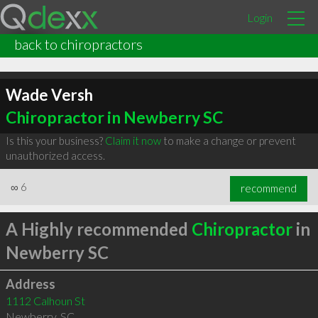
Login
back to chiropractors
Wade Versh
Chiropractor in Newberry SC
Is this your business?
Claim it now
to make a change or prevent
unauthorized access.
∞
6
recommend
A Highly recommended
Chiropractor
in
Newberry SC
Address
1112 Calhoun St
Newberry
,
SC