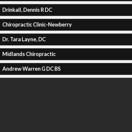
Drinkall, Dennis R DC
Chiropractic Clinic-Newberry
Dr. Tara Layne, DC
Midlands Chiropractic
Andrew Warren G DC BS