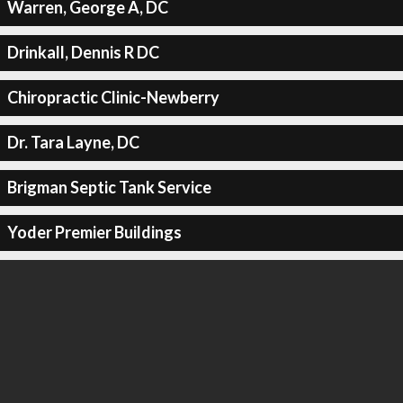
Warren, George A, DC
Drinkall, Dennis R DC
Chiropractic Clinic-Newberry
Dr. Tara Layne, DC
Brigman Septic Tank Service
Yoder Premier Buildings