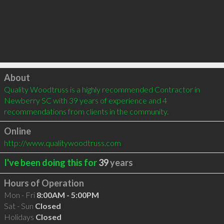
Click to load
About
Quality Woodtruss is a highly recommended Contractor in 
Newberry SC with 39 years of experience and 4 
recommendations from clients in the community.
Online
http://www.qualitywoodtruss.com
I've been doing this for
39
years
Hours of Operation
Mon - Fri
8:00AM - 5:00PM
Sat - Sun
Closed
Holidays
Closed