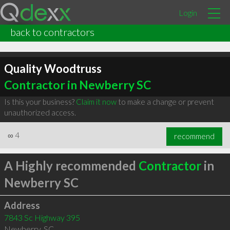
Login
back to contractors
Quality Woodtruss
Contractor in Newberry SC
Is this your business?
Claim it now
to make a change or prevent
unauthorized access.
∞
4
recommend
A Highly recommended
Contractor
in
Newberry SC
Address
7843 Sc Highway 395
Newberry
,
SC