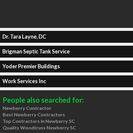
Dr. Tara Layne, DC
Brigman Septic Tank Service
Yoder Premier Buildings
Work Services Inc
People also searched for:
Newberry Contractor
Best Newberry Contractors
Top Contractors in Newberry SC
Quality Woodtruss Newberry SC