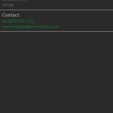
29108
Contact
tel
(803) 276-1112
tommyb@qualitywoodtruss.com