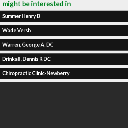
might be interested in
Summer Henry B
Wade Versh
Warren, George A, DC
Drinkall, Dennis R DC
Chiropractic Clinic-Newberry