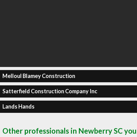
Melloul Blamey Construction
Satterfield Construction Company Inc
Lands Hands
Other professionals in Newberry SC you