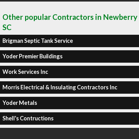
Other popular Contractors in Newberry
SC
Brigman Septic Tank Service
Yoder Premier Buildings
Work Services Inc
Morris Electrical & Insulating Contractors Inc
Yoder Metals
Shell's Contructions