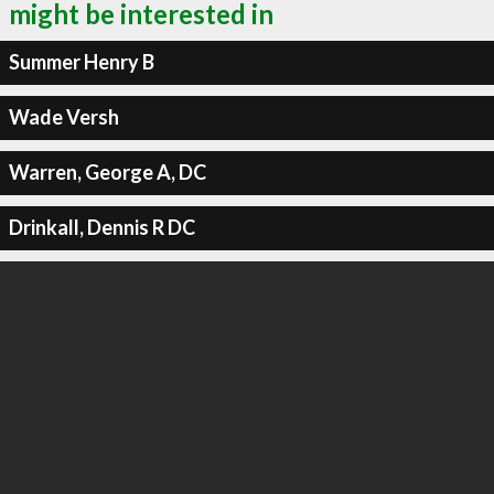
might be interested in
Summer Henry B
Wade Versh
Warren, George A, DC
Drinkall, Dennis R DC