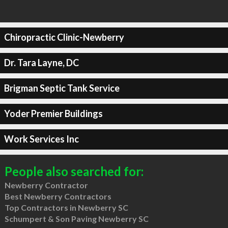
Chiropractic Clinic-Newberry
Dr. Tara Layne, DC
Brigman Septic Tank Service
Yoder Premier Buildings
Work Services Inc
People also searched for:
Newberry Contractor
Best Newberry Contractors
Top Contractors in Newberry SC
Schumpert & Son Paving Newberry SC