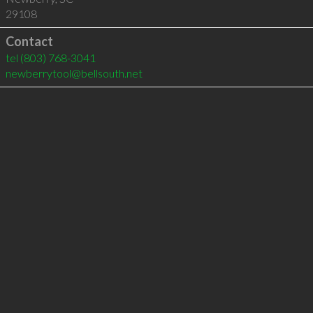
29108
Contact
tel
(803) 768-3041
newberrytool@bellsouth.net