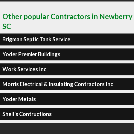
Other popular Contractors in Newberry
SC
Brigman Septic Tank Service
Yoder Premier Buildings
Work Services Inc
Morris Electrical & Insulating Contractors Inc
Yoder Metals
Shell's Contructions