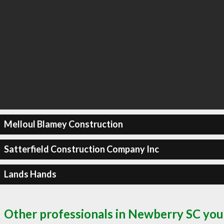
Melloul Blamey Construction
Satterfield Construction Company Inc
Lands Hands
Other professionals in Newberry SC you