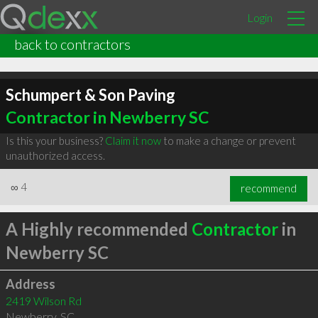
Login
back to contractors
Schumpert & Son Paving
Contractor in Newberry SC
Is this your business?
Claim it now
to make a change or prevent
unauthorized access.
∞
4
recommend
A Highly recommended
Contractor
in
Newberry SC
Address
2419 Wilson Rd
Newberry
,
SC