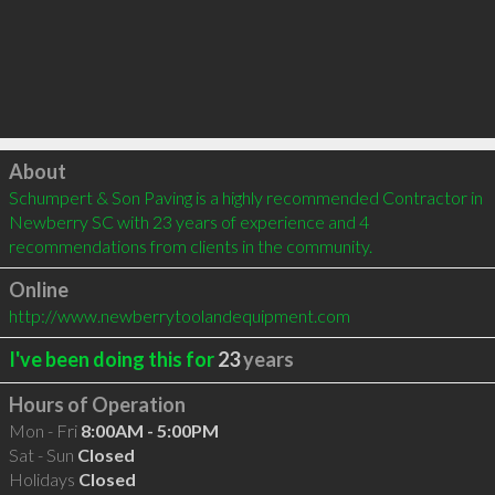
Click to load
About
Schumpert & Son Paving is a highly recommended Contractor in 
Newberry SC with 23 years of experience and 4 
recommendations from clients in the community.
Online
http://www.newberrytoolandequipment.com
I've been doing this for
23
years
Hours of Operation
Mon - Fri
8:00AM - 5:00PM
Sat - Sun
Closed
Holidays
Closed